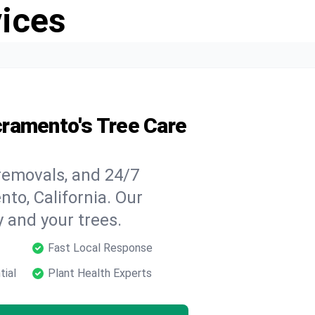
vices
cramento's Tree Care
 removals, and 24/7
to, California. Our
y and your trees.
Fast Local Response
tial
Plant Health Experts