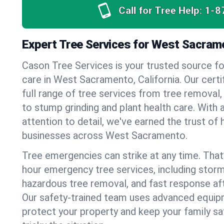
Call for Tree Help:
1-8
Expert Tree Services for West Sacrame
Cason Tree Services is your trusted source fo
care in West Sacramento, California. Our certif
full range of tree services from tree removal,
to stump grinding and plant health care. With 
attention to detail, we've earned the trust 
businesses across West Sacramento.
Tree emergencies can strike at any time. That
hour emergency tree services, including stor
hazardous tree removal, and fast response af
Our safety-trained team uses advanced equipm
protect your property and keep your family s