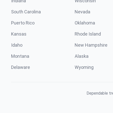
Indiana
Wisconsin
South Carolina
Nevada
Puerto Rico
Oklahoma
Kansas
Rhode Island
Idaho
New Hampshire
Montana
Alaska
Delaware
Wyoming
Dependable tre