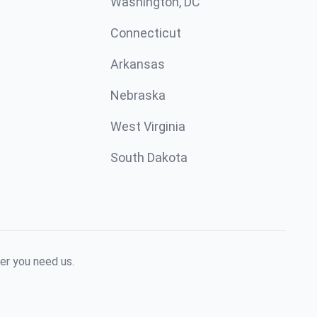
Washington, DC
Connecticut
Arkansas
Nebraska
West Virginia
South Dakota
er you need us.