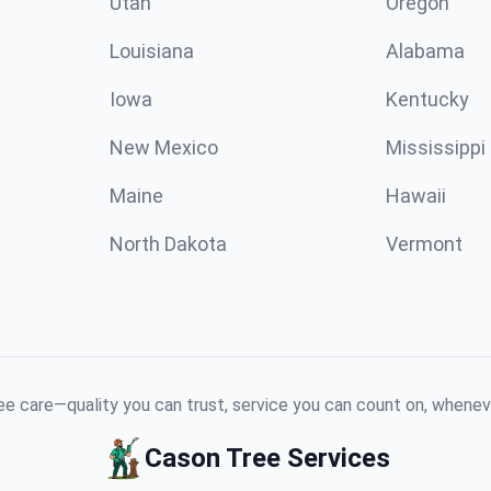
Utah
Oregon
Louisiana
Alabama
Iowa
Kentucky
New Mexico
Mississippi
Maine
Hawaii
North Dakota
Vermont
e care—quality you can trust, service you can count on, whenev
Cason Tree Services