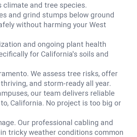
s climate and tree species.
es and grind stumps below ground
afely without harming your West
lization and ongoing plant health
fically for California's soils and
ramento. We assess tree risks, offer
thriving, and storm-ready all year.
ampuses, our team delivers reliable
 California. No project is too big or
mage. Our professional cabling and
e in tricky weather conditions common