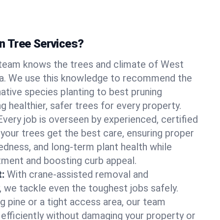
 Tree Services?
team knows the trees and climate of West
ia. We use this knowledge to recommend the
native species planting to best pruning
g healthier, safer trees for every property.
Every job is overseen by experienced, certified
 your trees get the best care, ensuring proper
edness, and long-term plant health while
tment and boosting curb appeal.
:
With crane-assisted removal and
, we tackle even the toughest jobs safely.
g pine or a tight access area, our team
 efficiently without damaging your property or