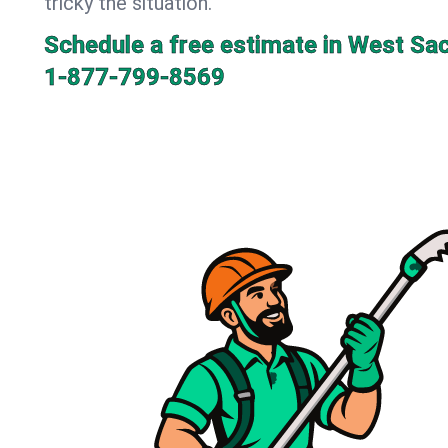
tricky the situation.
Schedule a free estimate in West Sa
1-877-799-8569