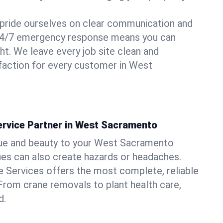
pride ourselves on clear communication and
r 24/7 emergency response means you can
ht. We leave every job site clean and
faction for every customer in West
ervice Partner in West Sacramento
lue and beauty to your West Sacramento
sues can also create hazards or headaches.
 Services offers the most complete, reliable
 From crane removals to plant health care,
d.