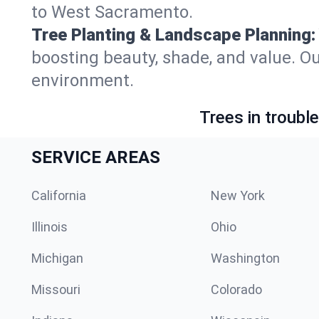
to West Sacramento.
Tree Planting & Landscape Planning:
boosting beauty, shade, and value. O
environment.
Trees in troubl
SERVICE AREAS
California
New York
Illinois
Ohio
Michigan
Washington
Missouri
Colorado