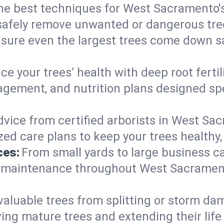
 the best techniques for West Sacramento'
afely remove unwanted or dangerous tre
nsure even the largest trees come down s
e your trees’ health with deep root ferti
gement, and nutrition plans designed speci
dvice from certified arborists in West Sac
ed care plans to keep your trees healthy, 
ces:
From small yards to large business c
y maintenance throughout West Sacramento,
valuable trees from splitting or storm da
ing mature trees and extending their lif