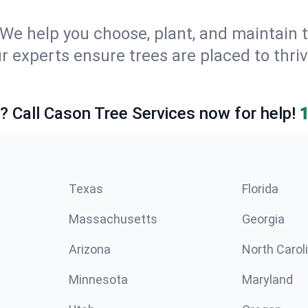
We help you choose, plant, and maintain t
ur experts ensure trees are placed to thr
e? Call Cason Tree Services now for help!
Texas
Florida
Massachusetts
Georgia
Arizona
North Carol
Minnesota
Maryland