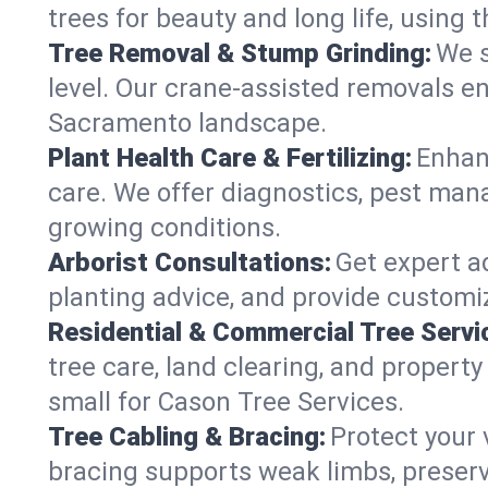
trees for beauty and long life, using
Tree Removal & Stump Grinding:
We s
level. Our crane-assisted removals e
Sacramento landscape.
Plant Health Care & Fertilizing:
Enhanc
care. We offer diagnostics, pest mana
growing conditions.
Arborist Consultations:
Get expert a
planting advice, and provide customiz
Residential & Commercial Tree Servi
tree care, land clearing, and propert
small for Cason Tree Services.
Tree Cabling & Bracing:
Protect your 
bracing supports weak limbs, preserv