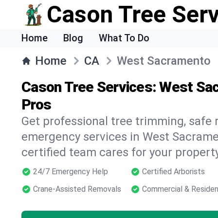
Cason Tree Ser
Home
Blog
What To Do
Home
CA
West Sacramento
Cason Tree Services: West Sa
Pros
Get professional tree trimming, safe
emergency services in West Sacramen
certified team cares for your propert
24/7 Emergency Help
Certified Arborists
Crane-Assisted Removals
Commercial & Residen