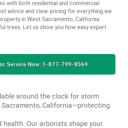
ks with both residential and commercial
est advice and clear pricing for everything we
property in West Sacramento, California
ful trees. Let us show you how easy expert
for Service Now:
1-877-799-8569
able around the clock for storm
 Sacramento, California—protecting
 health. Our arborists shape your