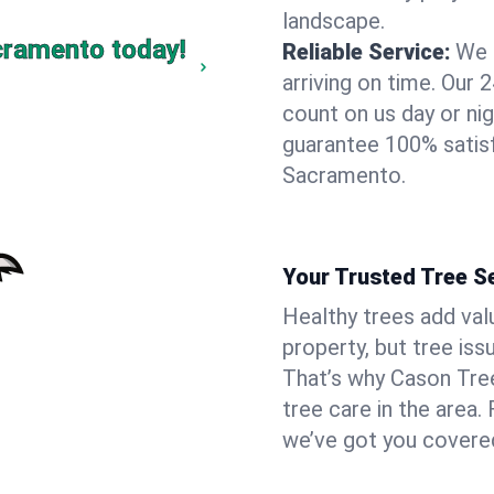
landscape.
cramento today!
Reliable Service:
We 
arriving on time. Ou
count on us day or nig
guarantee 100% satis
Sacramento.
Your Trusted Tree S
Healthy trees add va
property, but tree is
That’s why Cason Tree
tree care in the area.
we’ve got you covere