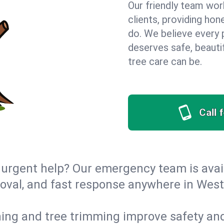
Our friendly team wor
clients, providing hon
do. We believe every 
deserves safe, beauti
tree care can be.
Call 
urgent help? Our emergency team is avail
val, and fast response anywhere in West
ing and tree trimming improve safety and