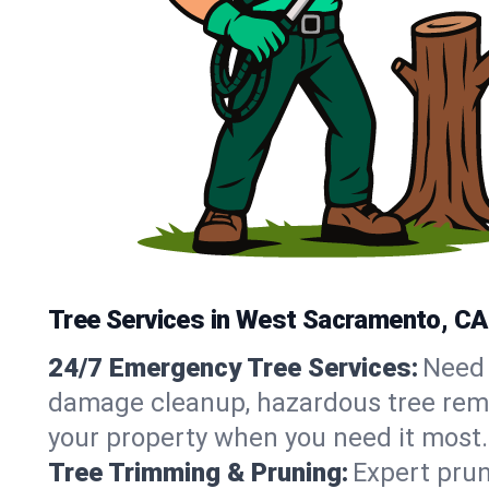
Tree Services in West Sacramento, CA
24/7 Emergency Tree Services:
Need 
damage cleanup, hazardous tree remo
your property when you need it most.
Tree Trimming & Pruning:
Expert prun