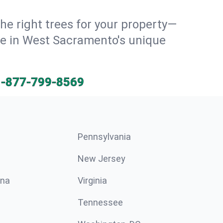
he right trees for your property—
ive in West Sacramento's unique
1-877-799-8569
Pennsylvania
New Jersey
ina
Virginia
Tennessee