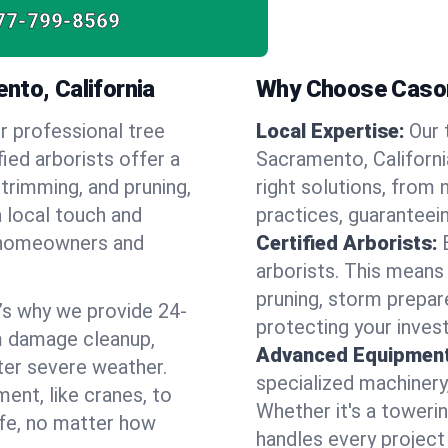
77-799-8569
nto, California
Why Choose Cason
r professional tree
Local Expertise:
Our 
ied arborists offer a
Sacramento, Californ
 trimming, and pruning,
right solutions, from 
a local touch and
practices, guaranteein
of homeowners and
Certified Arborists:
arborists. This means
pruning, storm prepar
’s why we provide 24-
protecting your inves
m damage cleanup,
Advanced Equipment
ter severe weather.
specialized machinery
ent, like cranes, to
Whether it's a towerin
afe, no matter how
handles every project