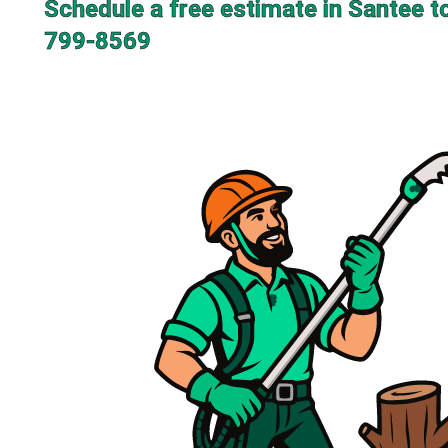
Schedule a free estimate in Santee t
799-8569