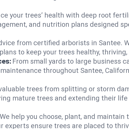
e your trees’ health with deep root ferti
gement, and nutrition plans designed speci
vice from certified arborists in Santee. W
lans to keep your trees healthy, thriving,
ces:
From small yards to large business c
 maintenance throughout Santee, California
valuable trees from splitting or storm da
ing mature trees and extending their lif
We help you choose, plant, and maintain t
r experts ensure trees are placed to thri