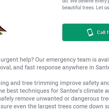
do. We believe every p
beautiful trees. Let 
Call 
urgent help? Our emergency team is avail
val, and fast response anywhere in Sante
ing and tree trimming improve safety and
 the best techniques for Santee's climate a
afely remove unwanted or dangerous tre
nsure even the largest trees come down s