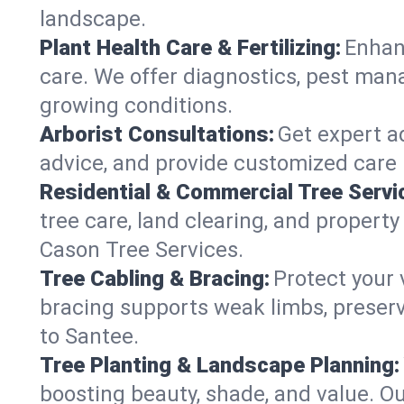
landscape.
Plant Health Care & Fertilizing:
Enhanc
care. We offer diagnostics, pest mana
growing conditions.
Arborist Consultations:
Get expert ad
advice, and provide customized care p
Residential & Commercial Tree Servi
tree care, land clearing, and property
Cason Tree Services.
Tree Cabling & Bracing:
Protect your 
bracing supports weak limbs, preserv
to Santee.
Tree Planting & Landscape Planning:
boosting beauty, shade, and value. Ou