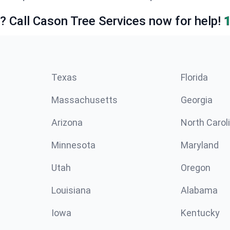
e? Call Cason Tree Services now for help!
Texas
Florida
Massachusetts
Georgia
Arizona
North Carol
Minnesota
Maryland
Utah
Oregon
Louisiana
Alabama
Iowa
Kentucky