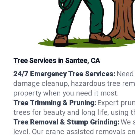
Tree Services in Santee, CA
24/7 Emergency Tree Services:
Need 
damage cleanup, hazardous tree remo
property when you need it most.
Tree Trimming & Pruning:
Expert prun
trees for beauty and long life, using
Tree Removal & Stump Grinding:
We s
level. Our crane-assisted removals e