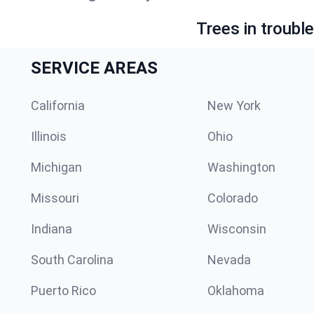
Trees in troubl
SERVICE AREAS
California
New York
Illinois
Ohio
Michigan
Washington
Missouri
Colorado
Indiana
Wisconsin
South Carolina
Nevada
Puerto Rico
Oklahoma