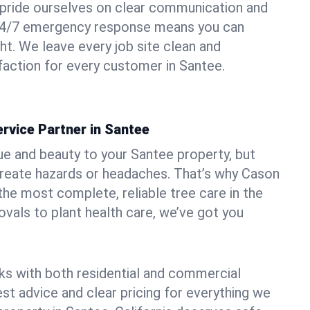
pride ourselves on clear communication and
r 24/7 emergency response means you can
ht. We leave every job site clean and
action for every customer in Santee.
rvice Partner in Santee
ue and beauty to your Santee property, but
create hazards or headaches. That’s why Cason
the most complete, reliable tree care in the
vals to plant health care, we’ve got you
ks with both residential and commercial
est advice and clear pricing for everything we