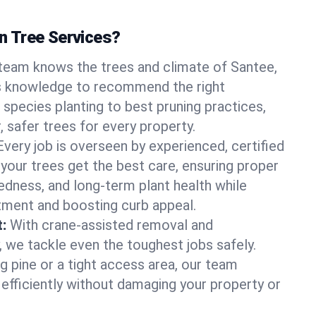
 Tree Services?
team knows the trees and climate of Santee,
is knowledge to recommend the right
 species planting to best pruning practices,
, safer trees for every property.
Every job is overseen by experienced, certified
 your trees get the best care, ensuring proper
edness, and long-term plant health while
tment and boosting curb appeal.
:
With crane-assisted removal and
, we tackle even the toughest jobs safely.
g pine or a tight access area, our team
 efficiently without damaging your property or