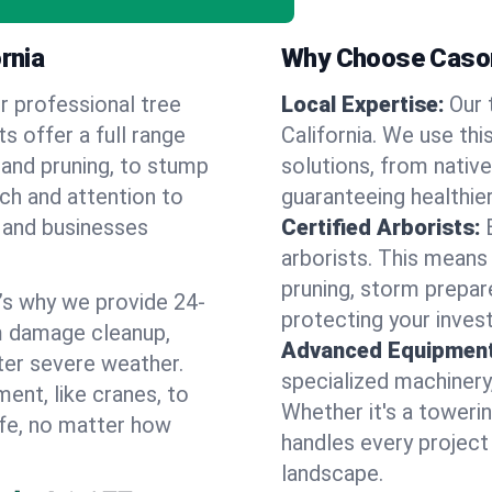
rnia
Why Choose Cason
r professional tree
Local Expertise:
Our 
ts offer a full range
California. We use th
 and pruning, to stump
solutions, from native
uch and attention to
guaranteeing healthier
 and businesses
Certified Arborists:
arborists. This means
pruning, storm prepar
’s why we provide 24-
protecting your inves
m damage cleanup,
Advanced Equipment
ter severe weather.
specialized machinery
ent, like cranes, to
Whether it's a towerin
afe, no matter how
handles every project
landscape.