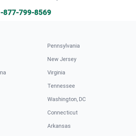
1-877-799-8569
Pennsylvania
New Jersey
ina
Virginia
Tennessee
Washington, DC
Connecticut
Arkansas