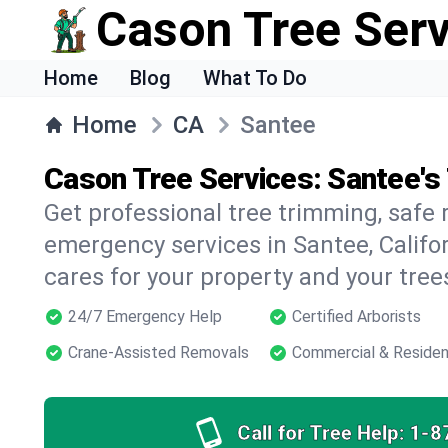
Cason Tree Ser
Home
Blog
What To Do
Home
CA
Santee
Cason Tree Services: Santee's
Get professional tree trimming, safe
emergency services in Santee, Califor
cares for your property and your tree
24/7 Emergency Help
Certified Arborists
Crane-Assisted Removals
Commercial & Residen
Call for Tree Help:
1-8