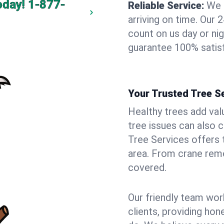
oday!
1-877-
Reliable Service:
We 
arriving on time. Ou
count on us day or nig
guarantee 100% satisf
Your Trusted Tree Se
Healthy trees add val
tree issues can also 
Tree Services offers 
area. From crane remo
covered.
Our friendly team wor
clients, providing hon