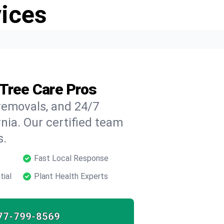
vices
 Tree Care Pros
 removals, and 24/7
nia. Our certified team
s.
Fast Local Response
tial
Plant Health Experts
77-799-8569