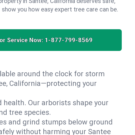
roperty in Santee, California deserves safe,
us show you how easy expert tree care can be.
for Service Now:
1-877-799-8569
able around the clock for storm
e, California—protecting your
 health. Our arborists shape your
nd tree species.
es and grind stumps below ground
afely without harming your Santee