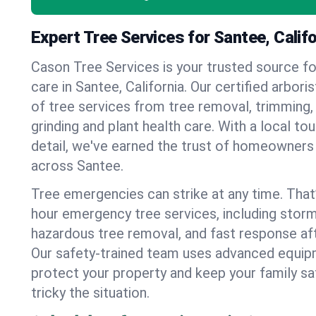
Expert Tree Services for Santee, Califo
Cason Tree Services is your trusted source fo
care in Santee, California. Our certified arboris
of tree services from tree removal, trimming,
grinding and plant health care. With a local to
detail, we've earned the trust of homeowners
across Santee.
Tree emergencies can strike at any time. That
hour emergency tree services, including stor
hazardous tree removal, and fast response af
Our safety-trained team uses advanced equipm
protect your property and keep your family s
tricky the situation.