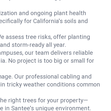
lization and ongoing plant health
fically for California's soils and
e assess tree risks, offer planting
 and storm-ready all year.
ampuses, our team delivers reliable
. No project is too big or small for
mage. Our professional cabling and
e in tricky weather conditions common
he right trees for your property—
ve in Santee's unique environment.