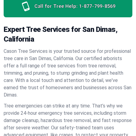
Call for Tree Help:
1-877-799-8569
Expert Tree Services for San Dimas,
California
Cason Tree Services is your trusted source for professional
tree care in San Dimas, California. Our certified arborists
offer a full range of tree services from tree removal,
trimming, and pruning, to stump grinding and plant health
care. With a local touch and attention to detail, we've
earned the trust of homeowners and businesses across San
Dimas.
Tree emergencies can strike at any time. That’s why we
provide 24-hour emergency tree services, including storm
damage cleanup, hazardous tree removal, and fast response
after severe weather. Our safety-trained team uses
advanced equipment, like cranes, to protect your property