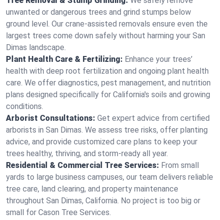
Tree Removal & Stump Grinding:
We safely remove
unwanted or dangerous trees and grind stumps below
ground level. Our crane-assisted removals ensure even the
largest trees come down safely without harming your San
Dimas landscape.
Plant Health Care & Fertilizing:
Enhance your trees’
health with deep root fertilization and ongoing plant health
care. We offer diagnostics, pest management, and nutrition
plans designed specifically for California's soils and growing
conditions.
Arborist Consultations:
Get expert advice from certified
arborists in San Dimas. We assess tree risks, offer planting
advice, and provide customized care plans to keep your
trees healthy, thriving, and storm-ready all year.
Residential & Commercial Tree Services:
From small
yards to large business campuses, our team delivers reliable
tree care, land clearing, and property maintenance
throughout San Dimas, California. No project is too big or
small for Cason Tree Services.