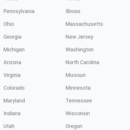
Pennsylvania
Illinois
Ohio
Massachusetts
Georgia
New Jersey
Michigan
Washington
Arizona
North Carolina
Virginia
Missouri
Colorado
Minnesota
Maryland
Tennessee
Indiana
Wisconsin
Utah
Oregon