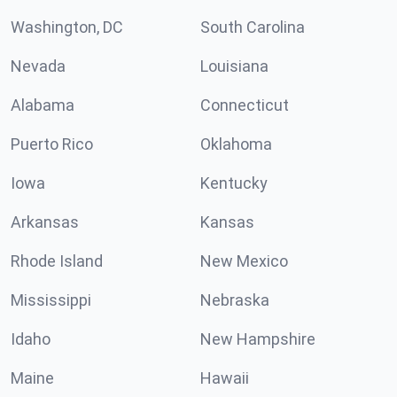
Washington, DC
South Carolina
Nevada
Louisiana
Alabama
Connecticut
Puerto Rico
Oklahoma
Iowa
Kentucky
Arkansas
Kansas
Rhode Island
New Mexico
Mississippi
Nebraska
Idaho
New Hampshire
Maine
Hawaii