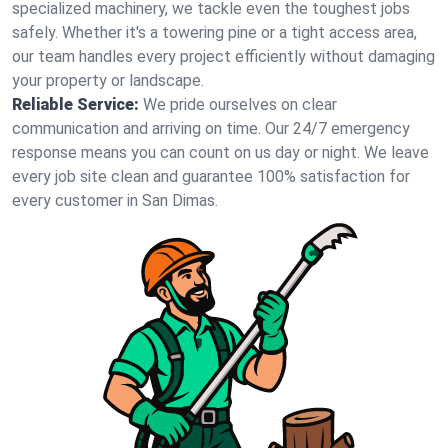
specialized machinery, we tackle even the toughest jobs
safely. Whether it's a towering pine or a tight access area,
our team handles every project efficiently without damaging
your property or landscape.
Reliable Service:
We pride ourselves on clear
communication and arriving on time. Our 24/7 emergency
response means you can count on us day or night. We leave
every job site clean and guarantee 100% satisfaction for
every customer in San Dimas.