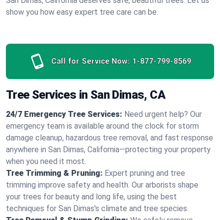
San Dimas, California deserves safe, beautiful trees. Let us
show you how easy expert tree care can be.
Call for Service Now:
1-877-799-8569
Tree Services in San Dimas, CA
24/7 Emergency Tree Services:
Need urgent help? Our
emergency team is available around the clock for storm
damage cleanup, hazardous tree removal, and fast response
anywhere in San Dimas, California—protecting your property
when you need it most.
Tree Trimming & Pruning:
Expert pruning and tree
trimming improve safety and health. Our arborists shape
your trees for beauty and long life, using the best
techniques for San Dimas's climate and tree species.