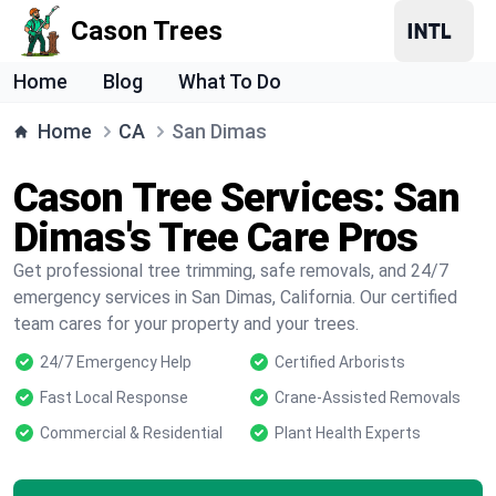
Cason Trees
Home
Blog
What To Do
Home
CA
San Dimas
Cason Tree Services: San
Dimas's Tree Care Pros
Get professional tree trimming, safe removals, and 24/7
emergency services in San Dimas, California. Our certified
team cares for your property and your trees.
24/7 Emergency Help
Certified Arborists
Fast Local Response
Crane-Assisted Removals
Commercial & Residential
Plant Health Experts