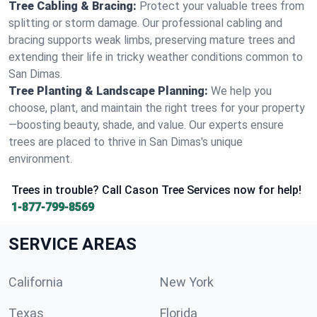
Tree Cabling & Bracing:
Protect your valuable trees from
splitting or storm damage. Our professional cabling and
bracing supports weak limbs, preserving mature trees and
extending their life in tricky weather conditions common to
San Dimas.
Tree Planting & Landscape Planning:
We help you
choose, plant, and maintain the right trees for your property
—boosting beauty, shade, and value. Our experts ensure
trees are placed to thrive in San Dimas's unique
environment.
Trees in trouble? Call Cason Tree Services now for help!
1-877-799-8569
SERVICE AREAS
California
New York
Texas
Florida