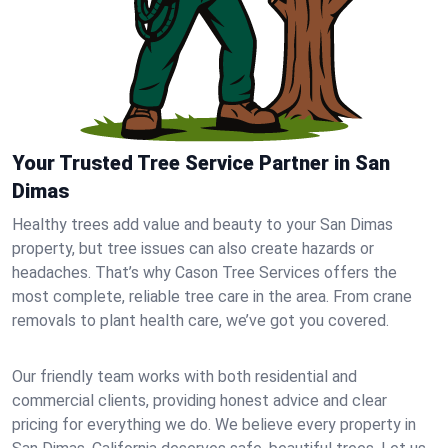
Your Trusted Tree Service Partner in San
Dimas
Healthy trees add value and beauty to your San Dimas
property, but tree issues can also create hazards or
headaches. That’s why Cason Tree Services offers the
most complete, reliable tree care in the area. From crane
removals to plant health care, we’ve got you covered.
Our friendly team works with both residential and
commercial clients, providing honest advice and clear
pricing for everything we do. We believe every property in