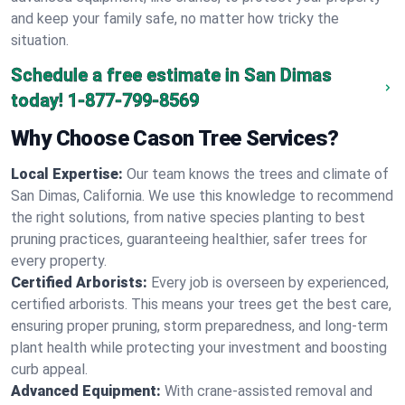
and keep your family safe, no matter how tricky the
situation.
Schedule a free estimate in San Dimas
today!
1-877-799-8569
Why Choose Cason Tree Services?
Local Expertise:
Our team knows the trees and climate of
San Dimas, California. We use this knowledge to recommend
the right solutions, from native species planting to best
pruning practices, guaranteeing healthier, safer trees for
every property.
Certified Arborists:
Every job is overseen by experienced,
certified arborists. This means your trees get the best care,
ensuring proper pruning, storm preparedness, and long-term
plant health while protecting your investment and boosting
curb appeal.
Advanced Equipment:
With crane-assisted removal and