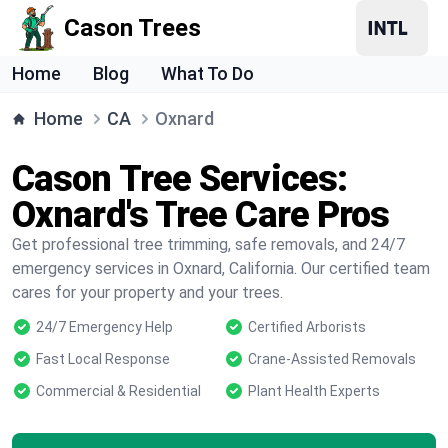
Cason Trees
Home
Blog
What To Do
Home
CA
Oxnard
Cason Tree Services:
Oxnard's Tree Care Pros
Get professional tree trimming, safe removals, and 24/7
emergency services in Oxnard, California. Our certified team
cares for your property and your trees.
24/7 Emergency Help
Certified Arborists
Fast Local Response
Crane-Assisted Removals
Commercial & Residential
Plant Health Experts