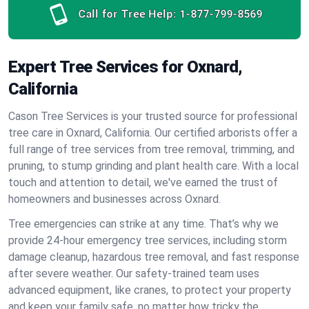
Call for Tree Help:
1-877-799-8569
Expert Tree Services for Oxnard,
California
Cason Tree Services is your trusted source for professional
tree care in Oxnard, California. Our certified arborists offer a
full range of tree services from tree removal, trimming, and
pruning, to stump grinding and plant health care. With a local
touch and attention to detail, we've earned the trust of
homeowners and businesses across Oxnard.
Tree emergencies can strike at any time. That’s why we
provide 24-hour emergency tree services, including storm
damage cleanup, hazardous tree removal, and fast response
after severe weather. Our safety-trained team uses
advanced equipment, like cranes, to protect your property
and keep your family safe, no matter how tricky the