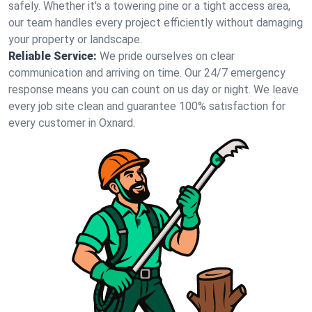
safely. Whether it's a towering pine or a tight access area,
our team handles every project efficiently without damaging
your property or landscape.
Reliable Service:
We pride ourselves on clear
communication and arriving on time. Our 24/7 emergency
response means you can count on us day or night. We leave
every job site clean and guarantee 100% satisfaction for
every customer in Oxnard.