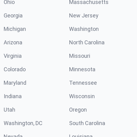
Ohio
Massachusetts
Georgia
New Jersey
Michigan
Washington
Arizona
North Carolina
Virginia
Missouri
Colorado
Minnesota
Maryland
Tennessee
Indiana
Wisconsin
Utah
Oregon
Washington, DC
South Carolina
Nevada
Louisiana