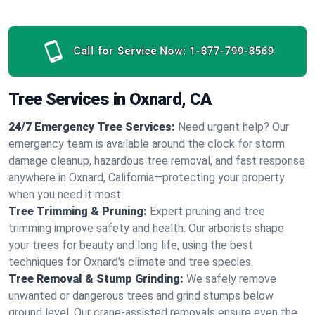
Call for Service Now:
1-877-799-8569
Tree Services in Oxnard, CA
24/7 Emergency Tree Services:
Need urgent help? Our
emergency team is available around the clock for storm
damage cleanup, hazardous tree removal, and fast response
anywhere in Oxnard, California—protecting your property
when you need it most.
Tree Trimming & Pruning:
Expert pruning and tree
trimming improve safety and health. Our arborists shape
your trees for beauty and long life, using the best
techniques for Oxnard's climate and tree species.
Tree Removal & Stump Grinding:
We safely remove
unwanted or dangerous trees and grind stumps below
ground level. Our crane-assisted removals ensure even the