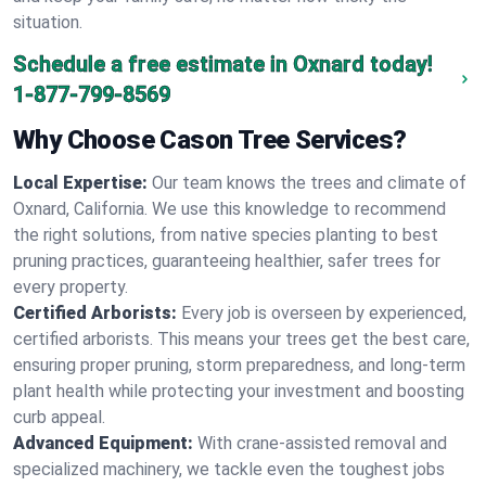
situation.
Schedule a free estimate in Oxnard today!
1-877-799-8569
Why Choose Cason Tree Services?
Local Expertise:
Our team knows the trees and climate of
Oxnard, California. We use this knowledge to recommend
the right solutions, from native species planting to best
pruning practices, guaranteeing healthier, safer trees for
every property.
Certified Arborists:
Every job is overseen by experienced,
certified arborists. This means your trees get the best care,
ensuring proper pruning, storm preparedness, and long-term
plant health while protecting your investment and boosting
curb appeal.
Advanced Equipment:
With crane-assisted removal and
specialized machinery, we tackle even the toughest jobs