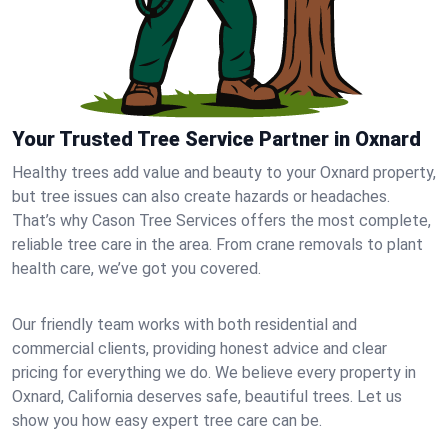
Your Trusted Tree Service Partner in Oxnard
Healthy trees add value and beauty to your Oxnard property,
but tree issues can also create hazards or headaches.
That’s why Cason Tree Services offers the most complete,
reliable tree care in the area. From crane removals to plant
health care, we’ve got you covered.
Our friendly team works with both residential and
commercial clients, providing honest advice and clear
pricing for everything we do. We believe every property in
Oxnard, California deserves safe, beautiful trees. Let us
show you how easy expert tree care can be.