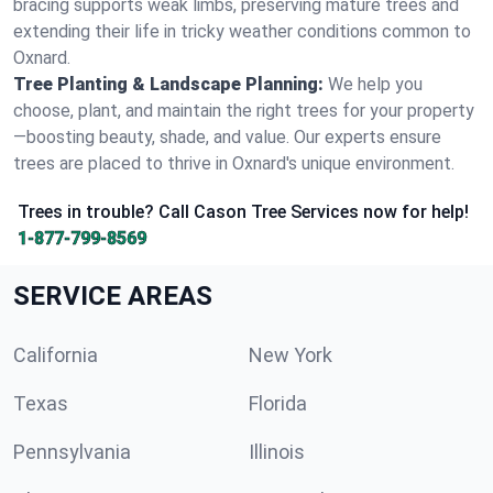
bracing supports weak limbs, preserving mature trees and
extending their life in tricky weather conditions common to
Oxnard.
Tree Planting & Landscape Planning:
We help you
choose, plant, and maintain the right trees for your property
—boosting beauty, shade, and value. Our experts ensure
trees are placed to thrive in Oxnard's unique environment.
Trees in trouble? Call Cason Tree Services now for help!
1-877-799-8569
SERVICE AREAS
California
New York
Texas
Florida
Pennsylvania
Illinois