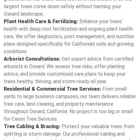
largest trees come down safely without harming your
Oxnard landscape.
Plant Health Care & Fertilizing:
Enhance your trees’
health with deep root fertilization and ongoing plant health
care. We offer diagnostics, pest management, and nutrition
plans designed specifically for California's soils and growing
conditions.
Arborist Consultations:
Get expert advice from certified
arborists in Oxnard. We assess tree risks, offer planting
advice, and provide customized care plans to keep your
trees healthy, thriving, and storm-ready all year.
Residential & Commercial Tree Services:
From small
yards to large business campuses, our team delivers reliable
tree care, land clearing, and property maintenance
throughout Oxnard, California. No project is too big or small
for Cason Tree Services.
Tree Cabling & Bracing:
Protect your valuable trees from
splitting or storm damage. Our professional cabling and