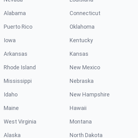
Alabama
Connecticut
Puerto Rico
Oklahoma
Iowa
Kentucky
Arkansas
Kansas
Rhode Island
New Mexico
Mississippi
Nebraska
Idaho
New Hampshire
Maine
Hawaii
West Virginia
Montana
Alaska
North Dakota