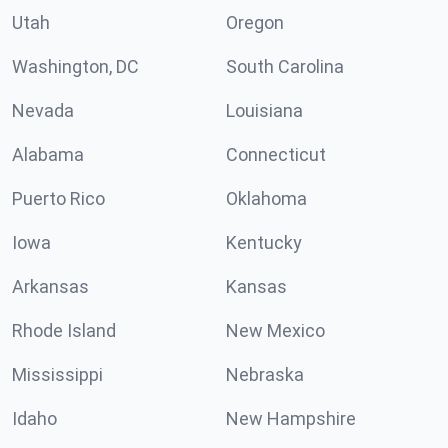
Utah
Oregon
Washington, DC
South Carolina
Nevada
Louisiana
Alabama
Connecticut
Puerto Rico
Oklahoma
Iowa
Kentucky
Arkansas
Kansas
Rhode Island
New Mexico
Mississippi
Nebraska
Idaho
New Hampshire