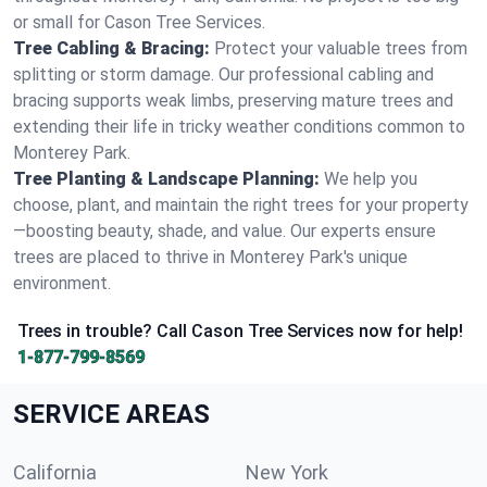
or small for Cason Tree Services.
Tree Cabling & Bracing:
Protect your valuable trees from
splitting or storm damage. Our professional cabling and
bracing supports weak limbs, preserving mature trees and
extending their life in tricky weather conditions common to
Monterey Park.
Tree Planting & Landscape Planning:
We help you
choose, plant, and maintain the right trees for your property
—boosting beauty, shade, and value. Our experts ensure
trees are placed to thrive in Monterey Park's unique
environment.
Trees in trouble? Call Cason Tree Services now for help!
1-877-799-8569
SERVICE AREAS
California
New York