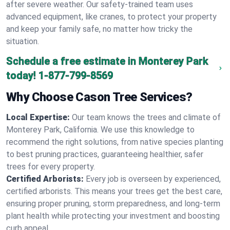
after severe weather. Our safety-trained team uses
advanced equipment, like cranes, to protect your property
and keep your family safe, no matter how tricky the
situation.
Schedule a free estimate in Monterey Park
today!
1-877-799-8569
Why Choose Cason Tree Services?
Local Expertise:
Our team knows the trees and climate of
Monterey Park, California. We use this knowledge to
recommend the right solutions, from native species planting
to best pruning practices, guaranteeing healthier, safer
trees for every property.
Certified Arborists:
Every job is overseen by experienced,
certified arborists. This means your trees get the best care,
ensuring proper pruning, storm preparedness, and long-term
plant health while protecting your investment and boosting
curb appeal.