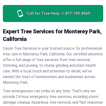
Call for Tree Help:
1-877-799-8569
Expert Tree Services for Monterey Park,
California
Cason Tree Services is your trusted source for professional
tree care in Monterey Park, California. Our certified arborists
offer a full range of tree services from tree removal,
trimming, and pruning, to stump grinding and plant health
care. With a local touch and attention to detail, we've
earned the trust of homeowners and businesses across
Monterey Park.
Tree emergencies can strike at any time. That’s why we
provide 24-hour emergency tree services, including storm
damage cleanup, hazardous tree removal, and fast response