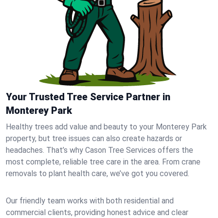
Your Trusted Tree Service Partner in
Monterey Park
Healthy trees add value and beauty to your Monterey Park
property, but tree issues can also create hazards or
headaches. That’s why Cason Tree Services offers the
most complete, reliable tree care in the area. From crane
removals to plant health care, we’ve got you covered.
Our friendly team works with both residential and
commercial clients, providing honest advice and clear