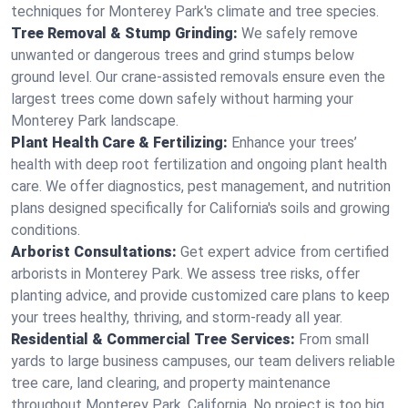
techniques for Monterey Park's climate and tree species.
Tree Removal & Stump Grinding:
We safely remove
unwanted or dangerous trees and grind stumps below
ground level. Our crane-assisted removals ensure even the
largest trees come down safely without harming your
Monterey Park landscape.
Plant Health Care & Fertilizing:
Enhance your trees’
health with deep root fertilization and ongoing plant health
care. We offer diagnostics, pest management, and nutrition
plans designed specifically for California's soils and growing
conditions.
Arborist Consultations:
Get expert advice from certified
arborists in Monterey Park. We assess tree risks, offer
planting advice, and provide customized care plans to keep
your trees healthy, thriving, and storm-ready all year.
Residential & Commercial Tree Services:
From small
yards to large business campuses, our team delivers reliable
tree care, land clearing, and property maintenance
throughout Monterey Park, California. No project is too big