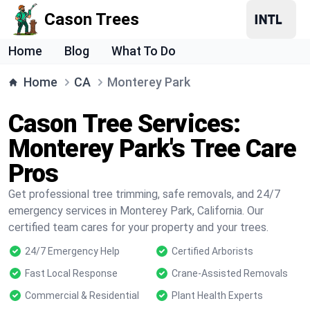
Cason Trees
Home
Blog
What To Do
Home
CA
Monterey Park
Cason Tree Services:
Monterey Park's Tree Care
Pros
Get professional tree trimming, safe removals, and 24/7
emergency services in Monterey Park, California. Our
certified team cares for your property and your trees.
24/7 Emergency Help
Certified Arborists
Fast Local Response
Crane-Assisted Removals
Commercial & Residential
Plant Health Experts