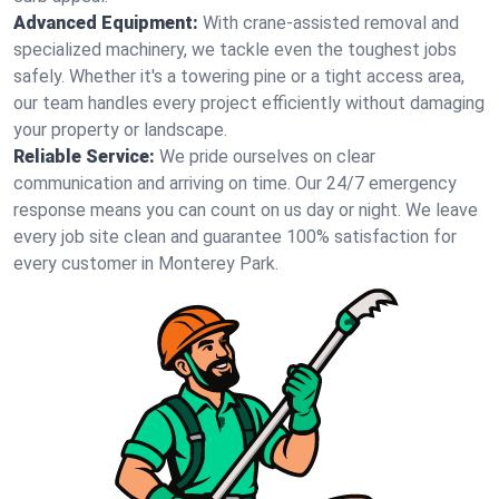
Advanced Equipment:
With crane-assisted removal and
specialized machinery, we tackle even the toughest jobs
safely. Whether it's a towering pine or a tight access area,
our team handles every project efficiently without damaging
your property or landscape.
Reliable Service:
We pride ourselves on clear
communication and arriving on time. Our 24/7 emergency
response means you can count on us day or night. We leave
every job site clean and guarantee 100% satisfaction for
every customer in Monterey Park.