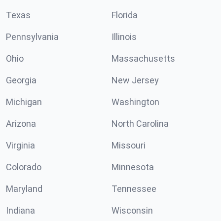
Texas
Florida
Pennsylvania
Illinois
Ohio
Massachusetts
Georgia
New Jersey
Michigan
Washington
Arizona
North Carolina
Virginia
Missouri
Colorado
Minnesota
Maryland
Tennessee
Indiana
Wisconsin