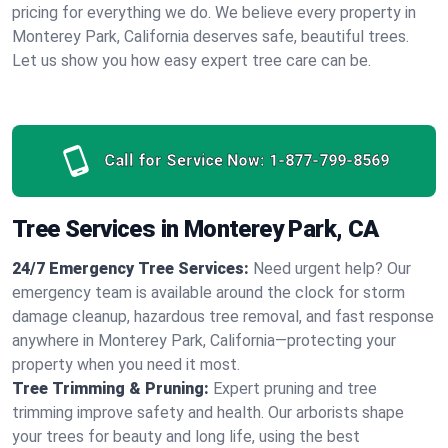
pricing for everything we do. We believe every property in
Monterey Park, California deserves safe, beautiful trees.
Let us show you how easy expert tree care can be.
Call for Service Now:
1-877-799-8569
Tree Services in Monterey Park, CA
24/7 Emergency Tree Services:
Need urgent help? Our
emergency team is available around the clock for storm
damage cleanup, hazardous tree removal, and fast response
anywhere in Monterey Park, California—protecting your
property when you need it most.
Tree Trimming & Pruning:
Expert pruning and tree
trimming improve safety and health. Our arborists shape
your trees for beauty and long life, using the best