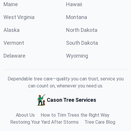
Maine
Hawaii
West Virginia
Montana
Alaska
North Dakota
Vermont
South Dakota
Delaware
Wyoming
Dependable tree care—quality you can trust, service you
can count on, whenever you need us.
Cason Tree Services
About Us
How to Trim Trees the Right Way
Restoring Your Yard After Storms
Tree Care Blog