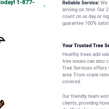
today!
1-877-
Reliable Service:
We 
arriving on time. Ou
count on us day or nig
guarantee 100% satisf
Your Trusted Tree Se
Healthy trees add val
tree issues can also 
Tree Services offers 
area. From crane remo
covered.
Our friendly team wor
clients, providing hon