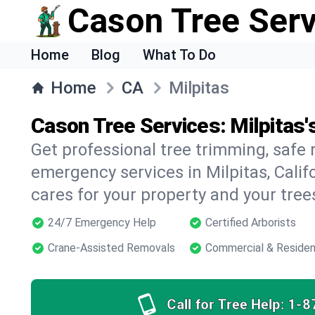
Cason Tree Ser
Home
Blog
What To Do
Home
CA
Milpitas
Cason Tree Services: Milpitas'
Get professional tree trimming, safe
emergency services in Milpitas, Calif
cares for your property and your tree
24/7 Emergency Help
Certified Arborists
Crane-Assisted Removals
Commercial & Residen
Call for Tree Help:
1-8