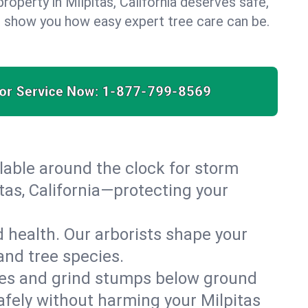
roperty in Milpitas, California deserves safe,
us show you how easy expert tree care can be.
for Service Now:
1-877-799-8569
able around the clock for storm
as, California—protecting your
 health. Our arborists shape your
 and tree species.
es and grind stumps below ground
afely without harming your Milpitas