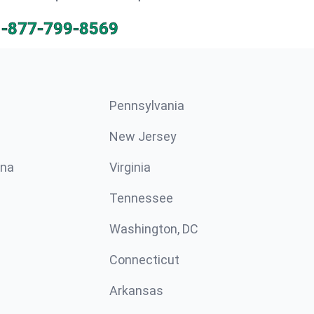
1-877-799-8569
Pennsylvania
New Jersey
ina
Virginia
Tennessee
Washington, DC
Connecticut
Arkansas