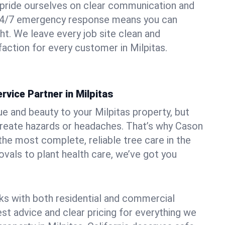
pride ourselves on clear communication and
r 24/7 emergency response means you can
ht. We leave every job site clean and
action for every customer in Milpitas.
rvice Partner in Milpitas
ue and beauty to your Milpitas property, but
create hazards or headaches. That’s why Cason
the most complete, reliable tree care in the
vals to plant health care, we’ve got you
ks with both residential and commercial
est advice and clear pricing for everything we