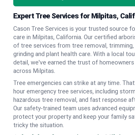
Expert Tree Services for Milpitas, Cali
Cason Tree Services is your trusted source fo
care in Milpitas, California. Our certified arbori
of tree services from tree removal, trimming,
grinding and plant health care. With a local to
detail, we've earned the trust of homeowners
across Milpitas.
Tree emergencies can strike at any time. That
hour emergency tree services, including stor
hazardous tree removal, and fast response af
Our safety-trained team uses advanced equipm
protect your property and keep your family s
tricky the situation.