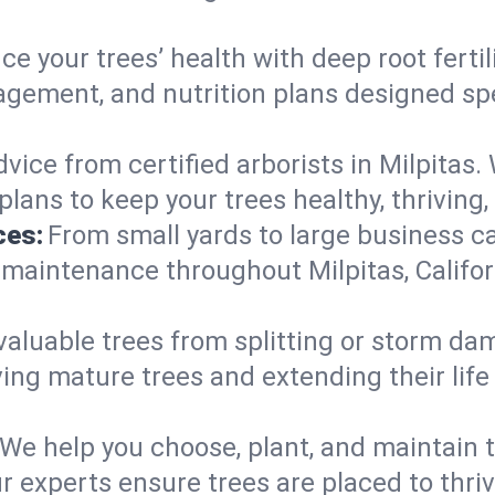
e your trees’ health with deep root ferti
gement, and nutrition plans designed speci
vice from certified arborists in Milpitas. 
lans to keep your trees healthy, thriving,
ces:
From small yards to large business c
 maintenance throughout Milpitas, Californ
valuable trees from splitting or storm da
ing mature trees and extending their lif
We help you choose, plant, and maintain t
r experts ensure trees are placed to thri