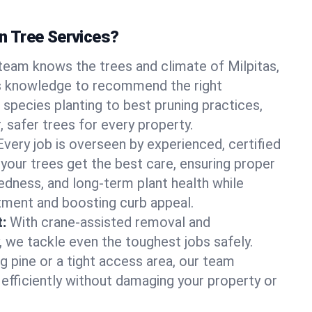
 Tree Services?
team knows the trees and climate of Milpitas,
is knowledge to recommend the right
 species planting to best pruning practices,
, safer trees for every property.
Every job is overseen by experienced, certified
 your trees get the best care, ensuring proper
edness, and long-term plant health while
tment and boosting curb appeal.
:
With crane-assisted removal and
, we tackle even the toughest jobs safely.
g pine or a tight access area, our team
 efficiently without damaging your property or