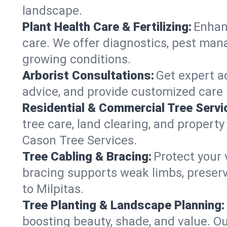
landscape.
Plant Health Care & Fertilizing:
Enhanc
care. We offer diagnostics, pest mana
growing conditions.
Arborist Consultations:
Get expert ad
advice, and provide customized care p
Residential & Commercial Tree Servi
tree care, land clearing, and property
Cason Tree Services.
Tree Cabling & Bracing:
Protect your 
bracing supports weak limbs, preserv
to Milpitas.
Tree Planting & Landscape Planning:
boosting beauty, shade, and value. Ou