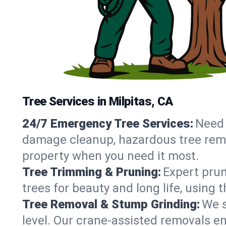
Tree Services in Milpitas, CA
24/7 Emergency Tree Services:
Need 
damage cleanup, hazardous tree remov
property when you need it most.
Tree Trimming & Pruning:
Expert prun
trees for beauty and long life, using 
Tree Removal & Stump Grinding:
We s
level. Our crane-assisted removals e