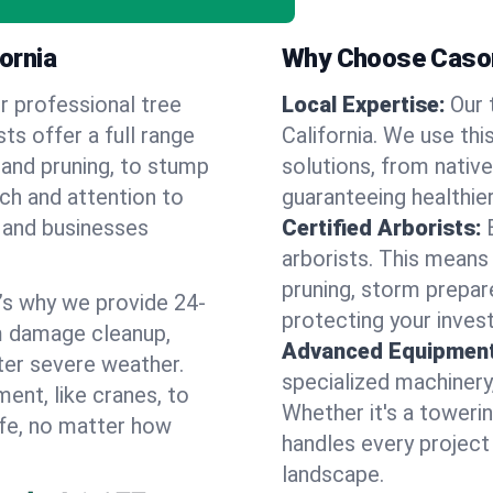
fornia
Why Choose Cason
r professional tree
Local Expertise:
Our 
sts offer a full range
California. We use th
 and pruning, to stump
solutions, from native
uch and attention to
guaranteeing healthier
 and businesses
Certified Arborists:
arborists. This means
pruning, storm prepar
’s why we provide 24-
protecting your inves
m damage cleanup,
Advanced Equipment
ter severe weather.
specialized machinery
ent, like cranes, to
Whether it's a towerin
afe, no matter how
handles every project
landscape.