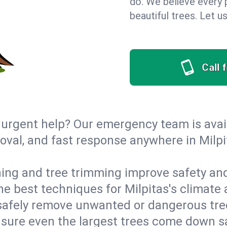
do. We believe every p
beautiful trees. Let 
Call 
urgent help? Our emergency team is avail
al, and fast response anywhere in Milpit
ing and tree trimming improve safety and
the best techniques for Milpitas's climate
afely remove unwanted or dangerous tre
nsure even the largest trees come down s