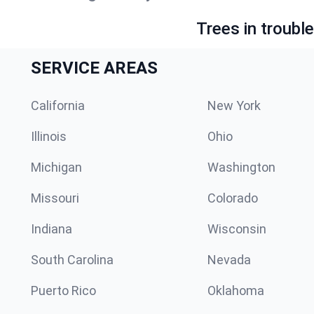
Trees in troubl
SERVICE AREAS
California
New York
Illinois
Ohio
Michigan
Washington
Missouri
Colorado
Indiana
Wisconsin
South Carolina
Nevada
Puerto Rico
Oklahoma