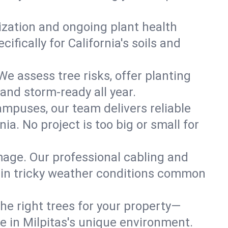
lization and ongoing plant health
fically for California's soils and
We assess tree risks, offer planting
 and storm-ready all year.
ampuses, our team delivers reliable
ia. No project is too big or small for
mage. Our professional cabling and
e in tricky weather conditions common
he right trees for your property—
ve in Milpitas's unique environment.