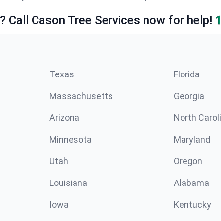
e? Call Cason Tree Services now for help!
Texas
Florida
Massachusetts
Georgia
Arizona
North Carol
Minnesota
Maryland
Utah
Oregon
Louisiana
Alabama
Iowa
Kentucky