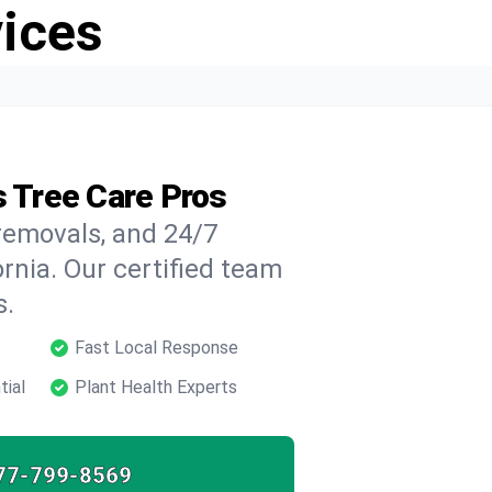
vices
s Tree Care Pros
 removals, and 24/7
ornia. Our certified team
s.
Fast Local Response
tial
Plant Health Experts
77-799-8569