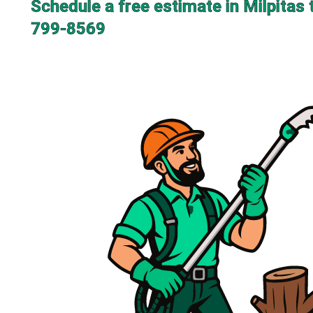
Schedule a free estimate in Milpitas 
799-8569