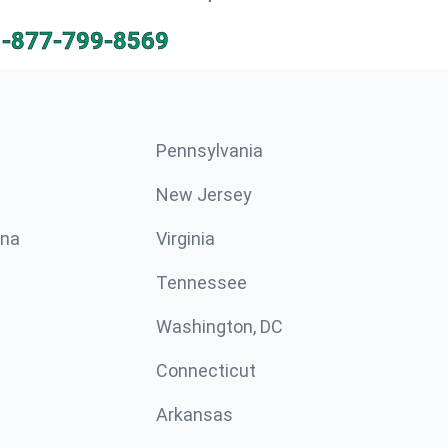
1-877-799-8569
Pennsylvania
New Jersey
ina
Virginia
Tennessee
Washington, DC
Connecticut
Arkansas