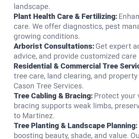
landscape.
Plant Health Care & Fertilizing:
Enhanc
care. We offer diagnostics, pest mana
growing conditions.
Arborist Consultations:
Get expert ad
advice, and provide customized care p
Residential & Commercial Tree Servi
tree care, land clearing, and property
Cason Tree Services.
Tree Cabling & Bracing:
Protect your 
bracing supports weak limbs, preserv
to Martinez.
Tree Planting & Landscape Planning:
boosting beauty, shade, and value. Ou