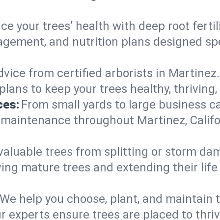
e your trees’ health with deep root ferti
gement, and nutrition plans designed speci
vice from certified arborists in Martinez.
lans to keep your trees healthy, thriving,
ces:
From small yards to large business c
 maintenance throughout Martinez, Californ
valuable trees from splitting or storm da
ing mature trees and extending their lif
We help you choose, plant, and maintain t
r experts ensure trees are placed to thri