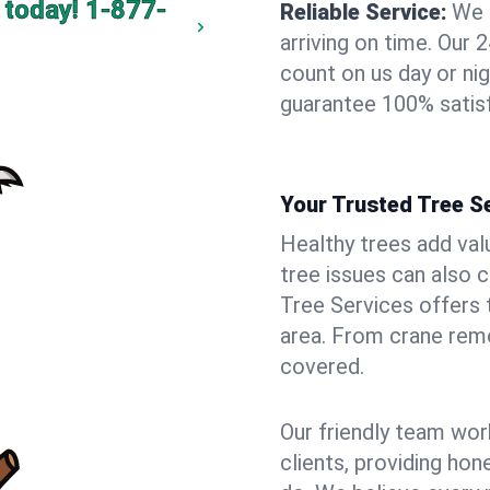
 today!
1-877-
Reliable Service:
We 
arriving on time. Ou
count on us day or nig
guarantee 100% satisf
Your Trusted Tree Se
Healthy trees add val
tree issues can also 
Tree Services offers 
area. From crane remo
covered.
Our friendly team wor
clients, providing hon