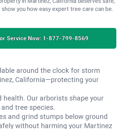
roperty in Martinez, California deserves safe,
us show you how easy expert tree care can be.
for Service Now:
1-877-799-8569
able around the clock for storm
nez, California—protecting your
 health. Our arborists shape your
 and tree species.
es and grind stumps below ground
afely without harming your Martinez