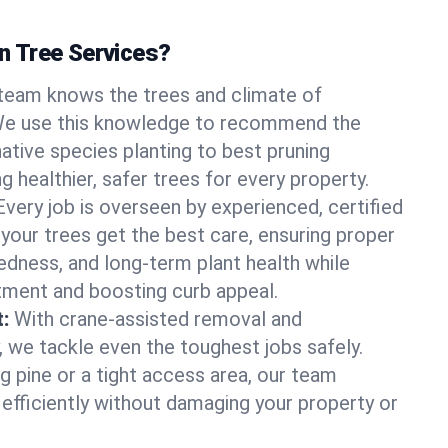
 Tree Services?
team knows the trees and climate of
. We use this knowledge to recommend the
native species planting to best pruning
g healthier, safer trees for every property.
Every job is overseen by experienced, certified
 your trees get the best care, ensuring proper
edness, and long-term plant health while
tment and boosting curb appeal.
:
With crane-assisted removal and
, we tackle even the toughest jobs safely.
g pine or a tight access area, our team
 efficiently without damaging your property or