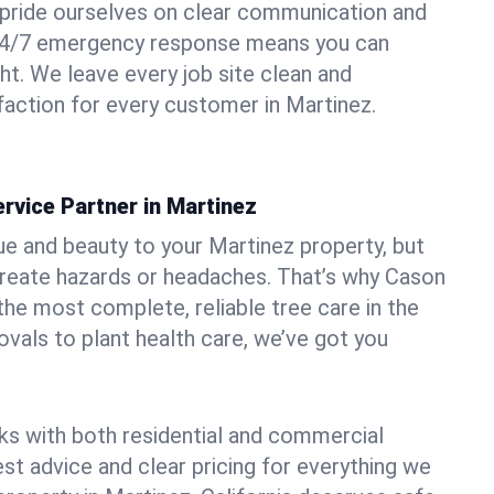
pride ourselves on clear communication and
r 24/7 emergency response means you can
ht. We leave every job site clean and
action for every customer in Martinez.
rvice Partner in Martinez
ue and beauty to your Martinez property, but
create hazards or headaches. That’s why Cason
the most complete, reliable tree care in the
vals to plant health care, we’ve got you
ks with both residential and commercial
est advice and clear pricing for everything we