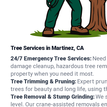
Tree Services in Martinez, CA
24/7 Emergency Tree Services:
Need 
damage cleanup, hazardous tree remo
property when you need it most.
Tree Trimming & Pruning:
Expert prun
trees for beauty and long life, using
Tree Removal & Stump Grinding:
We s
level. Our crane-assisted removals e