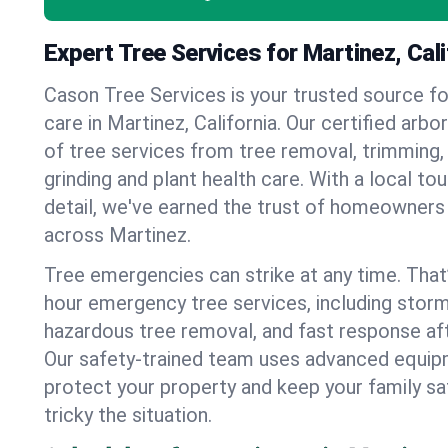
Expert Tree Services for Martinez, Cali
Cason Tree Services is your trusted source fo
care in Martinez, California. Our certified arbor
of tree services from tree removal, trimming,
grinding and plant health care. With a local to
detail, we've earned the trust of homeowners
across Martinez.
Tree emergencies can strike at any time. That
hour emergency tree services, including stor
hazardous tree removal, and fast response af
Our safety-trained team uses advanced equipm
protect your property and keep your family s
tricky the situation.