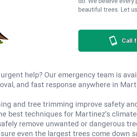
do. We believe every p
beautiful trees. Let 
Call 
urgent help? Our emergency team is avail
val, and fast response anywhere in Marti
ing and tree trimming improve safety and
 the best techniques for Martinez's climate
afely remove unwanted or dangerous tre
nsure even the largest trees come down s