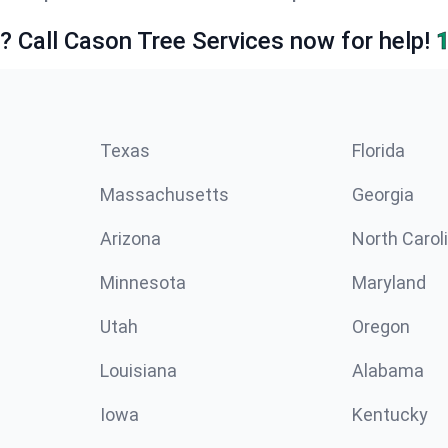
e? Call Cason Tree Services now for help!
Texas
Florida
Massachusetts
Georgia
Arizona
North Carol
Minnesota
Maryland
Utah
Oregon
Louisiana
Alabama
Iowa
Kentucky