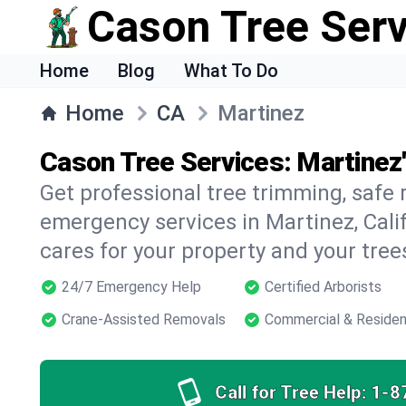
Cason Tree Ser
Home
Blog
What To Do
Home
CA
Martinez
Cason Tree Services: Martinez
Get professional tree trimming, safe
emergency services in Martinez, Calif
cares for your property and your tree
24/7 Emergency Help
Certified Arborists
Crane-Assisted Removals
Commercial & Residen
Call for Tree Help:
1-8