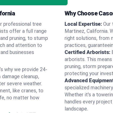
fornia
Why Choose Cason
r professional tree
Local Expertise:
Our 
ists offer a full range
Martinez, California
 and pruning, to stump
right solutions, from 
uch and attention to
practices, guaranteein
 and businesses
Certified Arborists:
arborists. This means
pruning, storm prepar
’s why we provide 24-
protecting your inves
m damage cleanup,
Advanced Equipment
ter severe weather.
specialized machinery
ent, like cranes, to
Whether it's a towerin
afe, no matter how
handles every project
landscape.