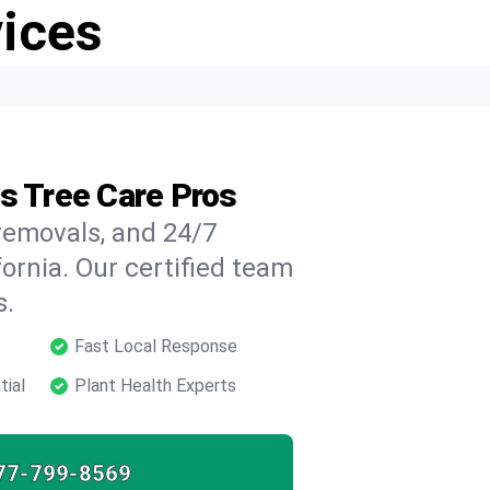
vices
's Tree Care Pros
 removals, and 24/7
ornia. Our certified team
s.
Fast Local Response
tial
Plant Health Experts
77-799-8569