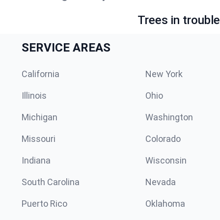
Trees in troubl
SERVICE AREAS
California
New York
Illinois
Ohio
Michigan
Washington
Missouri
Colorado
Indiana
Wisconsin
South Carolina
Nevada
Puerto Rico
Oklahoma