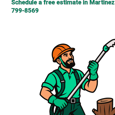
Schedule a free estimate in Martinez
799-8569