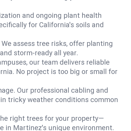
lization and ongoing plant health
fically for California's soils and
 We assess tree risks, offer planting
 and storm-ready all year.
ampuses, our team delivers reliable
ia. No project is too big or small for
mage. Our professional cabling and
e in tricky weather conditions common
he right trees for your property—
ve in Martinez's unique environment.