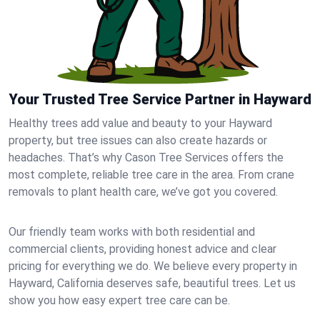
Your Trusted Tree Service Partner in Hayward
Healthy trees add value and beauty to your Hayward
property, but tree issues can also create hazards or
headaches. That’s why Cason Tree Services offers the
most complete, reliable tree care in the area. From crane
removals to plant health care, we’ve got you covered.
Our friendly team works with both residential and
commercial clients, providing honest advice and clear
pricing for everything we do. We believe every property in
Hayward, California deserves safe, beautiful trees. Let us
show you how easy expert tree care can be.