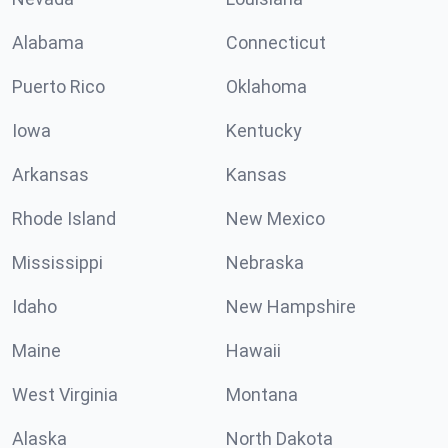
Alabama
Connecticut
Puerto Rico
Oklahoma
Iowa
Kentucky
Arkansas
Kansas
Rhode Island
New Mexico
Mississippi
Nebraska
Idaho
New Hampshire
Maine
Hawaii
West Virginia
Montana
Alaska
North Dakota