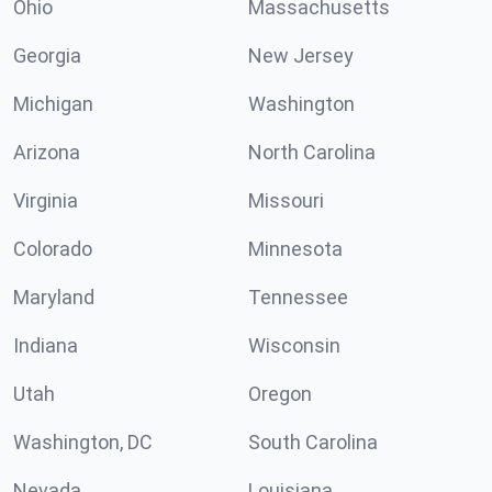
Ohio
Massachusetts
Georgia
New Jersey
Michigan
Washington
Arizona
North Carolina
Virginia
Missouri
Colorado
Minnesota
Maryland
Tennessee
Indiana
Wisconsin
Utah
Oregon
Washington, DC
South Carolina
Nevada
Louisiana