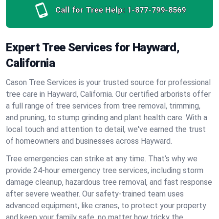
Call for Tree Help:
1-877-799-8569
Expert Tree Services for Hayward,
California
Cason Tree Services is your trusted source for professional
tree care in Hayward, California. Our certified arborists offer
a full range of tree services from tree removal, trimming,
and pruning, to stump grinding and plant health care. With a
local touch and attention to detail, we've earned the trust
of homeowners and businesses across Hayward.
Tree emergencies can strike at any time. That’s why we
provide 24-hour emergency tree services, including storm
damage cleanup, hazardous tree removal, and fast response
after severe weather. Our safety-trained team uses
advanced equipment, like cranes, to protect your property
and keep your family safe, no matter how tricky the