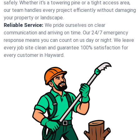
safely. Whether it's a towering pine or a tight access area,
our team handles every project efficiently without damaging
your property or landscape.
Reliable Service:
We pride ourselves on clear
communication and arriving on time. Our 24/7 emergency
response means you can count on us day or night. We leave
every job site clean and guarantee 100% satisfaction for
every customer in Hayward.