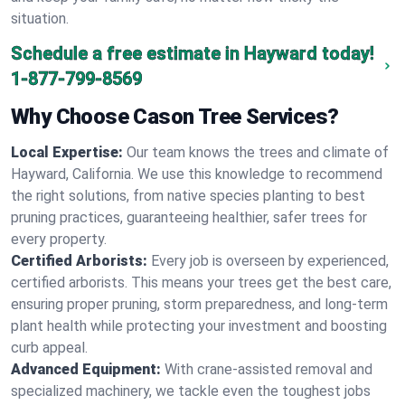
situation.
Schedule a free estimate in Hayward today!
1-877-799-8569
Why Choose Cason Tree Services?
Local Expertise:
Our team knows the trees and climate of
Hayward, California. We use this knowledge to recommend
the right solutions, from native species planting to best
pruning practices, guaranteeing healthier, safer trees for
every property.
Certified Arborists:
Every job is overseen by experienced,
certified arborists. This means your trees get the best care,
ensuring proper pruning, storm preparedness, and long-term
plant health while protecting your investment and boosting
curb appeal.
Advanced Equipment:
With crane-assisted removal and
specialized machinery, we tackle even the toughest jobs