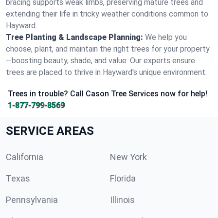
bracing supports weak limbs, preserving mature trees and
extending their life in tricky weather conditions common to
Hayward.
Tree Planting & Landscape Planning:
We help you
choose, plant, and maintain the right trees for your property
—boosting beauty, shade, and value. Our experts ensure
trees are placed to thrive in Hayward's unique environment.
Trees in trouble? Call Cason Tree Services now for help!
1-877-799-8569
SERVICE AREAS
California
New York
Texas
Florida
Pennsylvania
Illinois