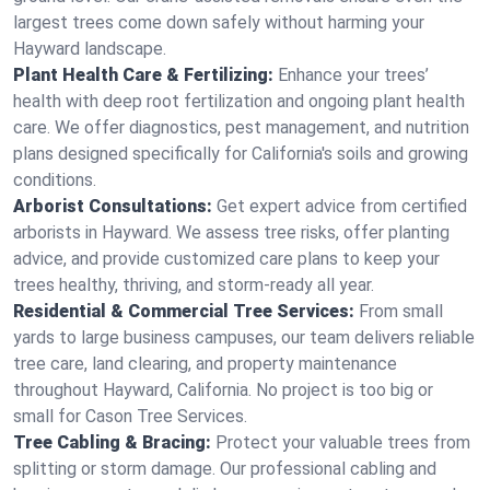
largest trees come down safely without harming your
Hayward landscape.
Plant Health Care & Fertilizing:
Enhance your trees’
health with deep root fertilization and ongoing plant health
care. We offer diagnostics, pest management, and nutrition
plans designed specifically for California's soils and growing
conditions.
Arborist Consultations:
Get expert advice from certified
arborists in Hayward. We assess tree risks, offer planting
advice, and provide customized care plans to keep your
trees healthy, thriving, and storm-ready all year.
Residential & Commercial Tree Services:
From small
yards to large business campuses, our team delivers reliable
tree care, land clearing, and property maintenance
throughout Hayward, California. No project is too big or
small for Cason Tree Services.
Tree Cabling & Bracing:
Protect your valuable trees from
splitting or storm damage. Our professional cabling and