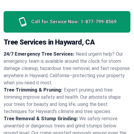
Call for Service Now:
1-877-799-8569
Tree Services in Hayward, CA
24/7 Emergency Tree Services:
Need urgent help? Our
emergency team is available around the clock for storm
damage cleanup, hazardous tree removal, and fast response
anywhere in Hayward, California—protecting your property
when you need it most.
Tree Trimming & Pruning:
Expert pruning and tree
trimming improve safety and health. Our arborists shape
your trees for beauty and long life, using the best
techniques for Hayward's climate and tree species.
Tree Removal & Stump Grinding:
We safely remove
unwanted or dangerous trees and grind stumps below
ground level. Our crane-assisted removals ensure even the