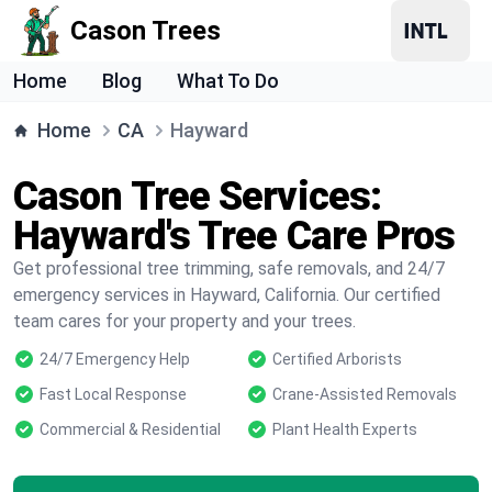
Cason Trees
Home
Blog
What To Do
Home
CA
Hayward
Cason Tree Services:
Hayward's Tree Care Pros
Get professional tree trimming, safe removals, and 24/7
emergency services in Hayward, California. Our certified
team cares for your property and your trees.
24/7 Emergency Help
Certified Arborists
Fast Local Response
Crane-Assisted Removals
Commercial & Residential
Plant Health Experts