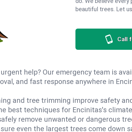
do. We believe every p
beautiful trees. Let 
Call 
urgent help? Our emergency team is avail
al, and fast response anywhere in Encini
ing and tree trimming improve safety and
the best techniques for Encinitas's climat
afely remove unwanted or dangerous tre
nsure even the largest trees come down s