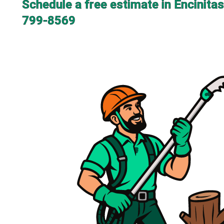
Schedule a free estimate in Encinitas
799-8569