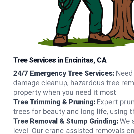
Tree Services in Encinitas, CA
24/7 Emergency Tree Services:
Need 
damage cleanup, hazardous tree remov
property when you need it most.
Tree Trimming & Pruning:
Expert prun
trees for beauty and long life, using 
Tree Removal & Stump Grinding:
We s
level. Our crane-assisted removals e