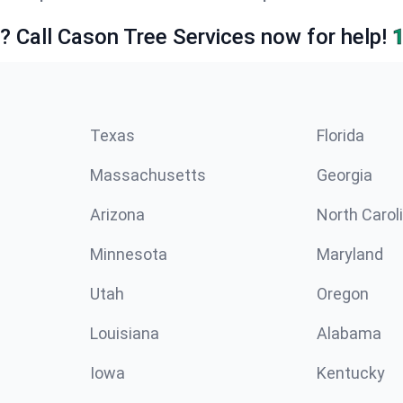
e? Call Cason Tree Services now for help!
Texas
Florida
Massachusetts
Georgia
Arizona
North Carol
Minnesota
Maryland
Utah
Oregon
Louisiana
Alabama
Iowa
Kentucky