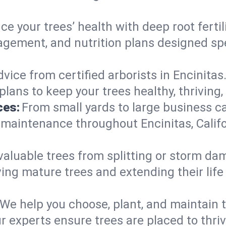
e your trees’ health with deep root ferti
gement, and nutrition plans designed speci
vice from certified arborists in Encinitas.
lans to keep your trees healthy, thriving,
ces:
From small yards to large business c
 maintenance throughout Encinitas, Califor
valuable trees from splitting or storm da
ing mature trees and extending their lif
We help you choose, plant, and maintain t
r experts ensure trees are placed to thri