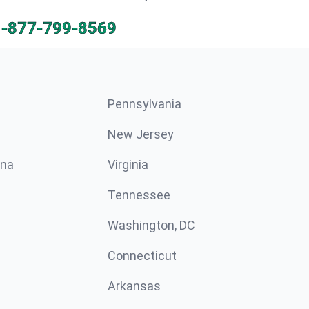
1-877-799-8569
Pennsylvania
New Jersey
ina
Virginia
Tennessee
Washington, DC
Connecticut
Arkansas