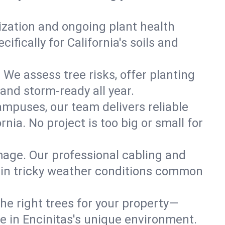
lization and ongoing plant health
fically for California's soils and
 We assess tree risks, offer planting
 and storm-ready all year.
ampuses, our team delivers reliable
nia. No project is too big or small for
mage. Our professional cabling and
e in tricky weather conditions common
he right trees for your property—
ve in Encinitas's unique environment.