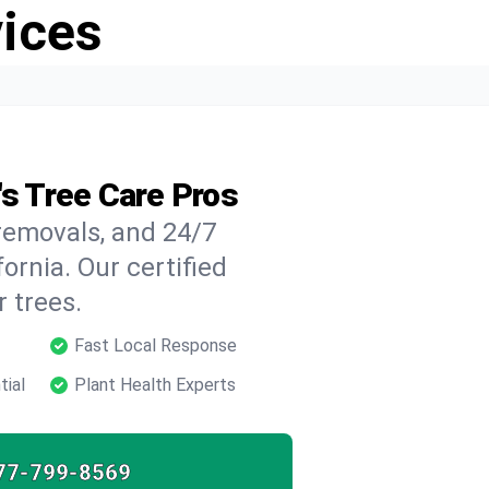
vices
's Tree Care Pros
 removals, and 24/7
ornia. Our certified
 trees.
Fast Local Response
tial
Plant Health Experts
77-799-8569