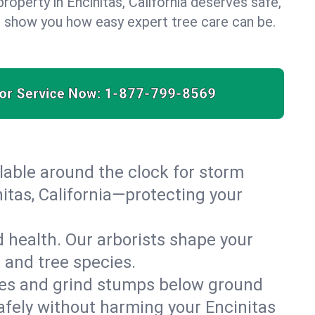
roperty in Encinitas, California deserves safe,
us show you how easy expert tree care can be.
for Service Now:
1-877-799-8569
able around the clock for storm
tas, California—protecting your
 health. Our arborists shape your
e and tree species.
es and grind stumps below ground
afely without harming your Encinitas