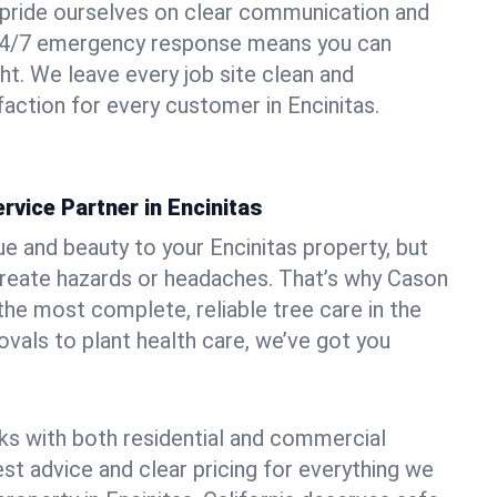
pride ourselves on clear communication and
r 24/7 emergency response means you can
ht. We leave every job site clean and
action for every customer in Encinitas.
rvice Partner in Encinitas
ue and beauty to your Encinitas property, but
create hazards or headaches. That’s why Cason
the most complete, reliable tree care in the
vals to plant health care, we’ve got you
ks with both residential and commercial
est advice and clear pricing for everything we