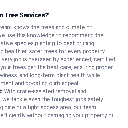
 Tree Services?
team knows the trees and climate of
. We use this knowledge to recommend the
native species planting to best pruning
g healthier, safer trees for every property.
Every job is overseen by experienced, certified
 your trees get the best care, ensuring proper
edness, and long-term plant health while
tment and boosting curb appeal.
:
With crane-assisted removal and
, we tackle even the toughest jobs safely.
g pine or a tight access area, our team
 efficiently without damaging your property or