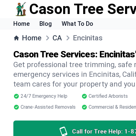
Cason Tree Ser
Home
Blog
What To Do
Home
CA
Encinitas
Cason Tree Services: Encinitas
Get professional tree trimming, safe
emergency services in Encinitas, Calif
team cares for your property and your
24/7 Emergency Help
Certified Arborists
Crane-Assisted Removals
Commercial & Residen
Call for Tree Help:
1-8