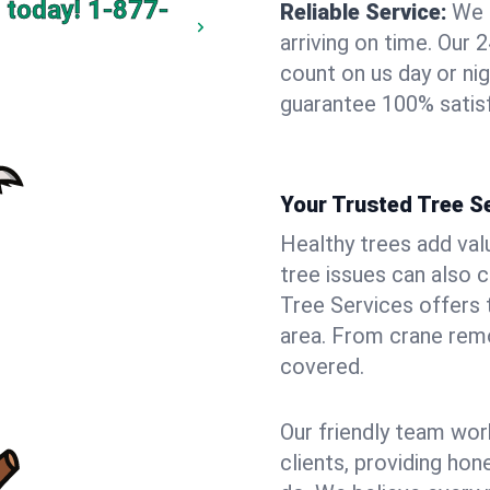
 today!
1-877-
Reliable Service:
We 
arriving on time. Ou
count on us day or nig
guarantee 100% satisf
Your Trusted Tree Se
Healthy trees add val
tree issues can also 
Tree Services offers 
area. From crane remo
covered.
Our friendly team wor
clients, providing hon