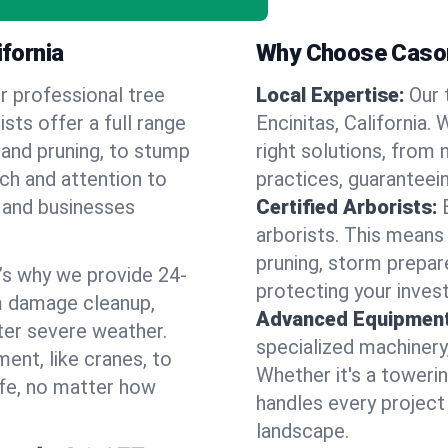
ifornia
Why Choose Cason
r professional tree
Local Expertise:
Our 
rists offer a full range
Encinitas, California
 and pruning, to stump
right solutions, from 
uch and attention to
practices, guaranteein
 and businesses
Certified Arborists:
arborists. This means
pruning, storm prepar
’s why we provide 24-
protecting your inves
m damage cleanup,
Advanced Equipment
ter severe weather.
specialized machinery
ent, like cranes, to
Whether it's a towerin
afe, no matter how
handles every project
landscape.