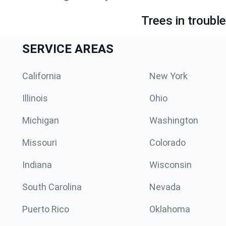
Trees in troubl
SERVICE AREAS
California
New York
Illinois
Ohio
Michigan
Washington
Missouri
Colorado
Indiana
Wisconsin
South Carolina
Nevada
Puerto Rico
Oklahoma