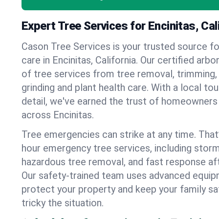
Expert Tree Services for Encinitas, Cal
Cason Tree Services is your trusted source fo
care in Encinitas, California. Our certified arbo
of tree services from tree removal, trimming,
grinding and plant health care. With a local to
detail, we've earned the trust of homeowners
across Encinitas.
Tree emergencies can strike at any time. That
hour emergency tree services, including stor
hazardous tree removal, and fast response af
Our safety-trained team uses advanced equipm
protect your property and keep your family s
tricky the situation.