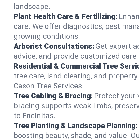
landscape.
Plant Health Care & Fertilizing:
Enhanc
care. We offer diagnostics, pest mana
growing conditions.
Arborist Consultations:
Get expert ad
advice, and provide customized care p
Residential & Commercial Tree Servi
tree care, land clearing, and property
Cason Tree Services.
Tree Cabling & Bracing:
Protect your 
bracing supports weak limbs, preserv
to Encinitas.
Tree Planting & Landscape Planning:
boosting beauty, shade, and value. Ou