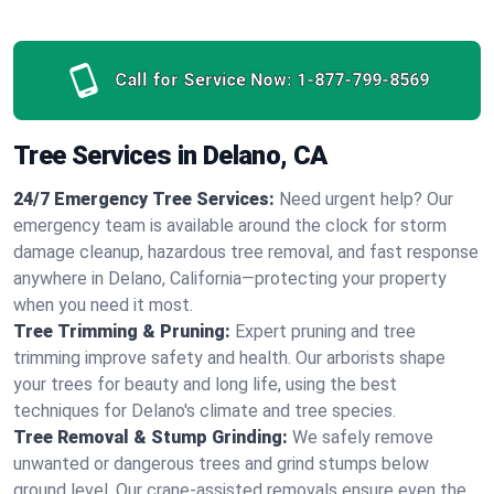
Call for Service Now:
1-877-799-8569
Tree Services in Delano, CA
24/7 Emergency Tree Services:
Need urgent help? Our
emergency team is available around the clock for storm
damage cleanup, hazardous tree removal, and fast response
anywhere in Delano, California—protecting your property
when you need it most.
Tree Trimming & Pruning:
Expert pruning and tree
trimming improve safety and health. Our arborists shape
your trees for beauty and long life, using the best
techniques for Delano's climate and tree species.
Tree Removal & Stump Grinding:
We safely remove
unwanted or dangerous trees and grind stumps below
ground level. Our crane-assisted removals ensure even the