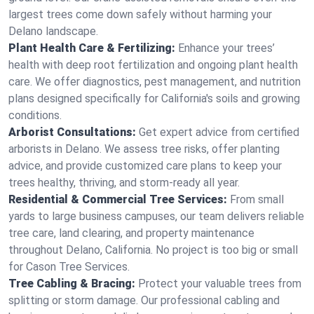
largest trees come down safely without harming your
Delano landscape.
Plant Health Care & Fertilizing:
Enhance your trees’
health with deep root fertilization and ongoing plant health
care. We offer diagnostics, pest management, and nutrition
plans designed specifically for California's soils and growing
conditions.
Arborist Consultations:
Get expert advice from certified
arborists in Delano. We assess tree risks, offer planting
advice, and provide customized care plans to keep your
trees healthy, thriving, and storm-ready all year.
Residential & Commercial Tree Services:
From small
yards to large business campuses, our team delivers reliable
tree care, land clearing, and property maintenance
throughout Delano, California. No project is too big or small
for Cason Tree Services.
Tree Cabling & Bracing:
Protect your valuable trees from
splitting or storm damage. Our professional cabling and