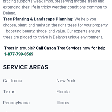
bracing supports weak limbs, preserving mature trees and
extending their life in tricky weather conditions common to
Delano.
Tree Planting & Landscape Planning:
We help you
choose, plant, and maintain the right trees for your property
—boosting beauty, shade, and value. Our experts ensure
trees are placed to thrive in Delano's unique environment.
Trees in trouble? Call Cason Tree Services now for help!
1-877-799-8569
SERVICE AREAS
California
New York
Texas
Florida
Pennsylvania
Illinois