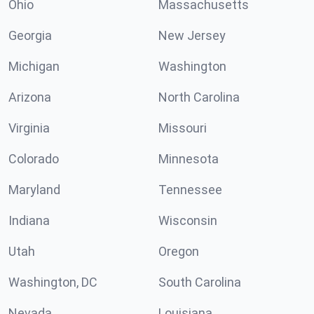
Ohio
Massachusetts
Georgia
New Jersey
Michigan
Washington
Arizona
North Carolina
Virginia
Missouri
Colorado
Minnesota
Maryland
Tennessee
Indiana
Wisconsin
Utah
Oregon
Washington, DC
South Carolina
Nevada
Louisiana