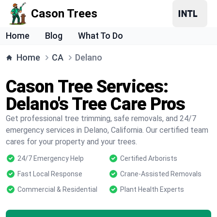
Cason Trees
Home
Blog
What To Do
Home
CA
Delano
Cason Tree Services:
Delano's Tree Care Pros
Get professional tree trimming, safe removals, and 24/7
emergency services in Delano, California. Our certified team
cares for your property and your trees.
24/7 Emergency Help
Certified Arborists
Fast Local Response
Crane-Assisted Removals
Commercial & Residential
Plant Health Experts