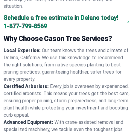
situation.
Schedule a free estimate in Delano today!
1-877-799-8569
Why Choose Cason Tree Services?
Local Expertise:
Our team knows the trees and climate of
Delano, California. We use this knowledge to recommend
the right solutions, from native species planting to best
pruning practices, guaranteeing healthier, safer trees for
every property.
Certified Arborists:
Every job is overseen by experienced,
certified arborists. This means your trees get the best care,
ensuring proper pruning, storm preparedness, and long-term
plant health while protecting your investment and boosting
curb appeal.
Advanced Equipment:
With crane-assisted removal and
specialized machinery, we tackle even the toughest jobs