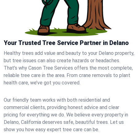
Your Trusted Tree Service Partner in Delano
Healthy trees add value and beauty to your Delano property,
but tree issues can also create hazards or headaches.
That’s why Cason Tree Services offers the most complete,
reliable tree care in the area. From crane removals to plant
health care, we’ve got you covered.
Our friendly team works with both residential and
commercial clients, providing honest advice and clear
pricing for everything we do. We believe every property in
Delano, California deserves safe, beautiful trees. Let us
show you how easy expert tree care can be.