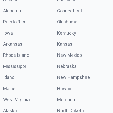
Alabama
Connecticut
Puerto Rico
Oklahoma
Iowa
Kentucky
Arkansas
Kansas
Rhode Island
New Mexico
Mississippi
Nebraska
Idaho
New Hampshire
Maine
Hawaii
West Virginia
Montana
Alaska
North Dakota