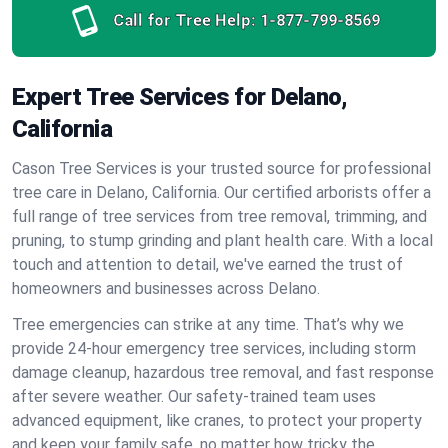
Call for Tree Help:
1-877-799-8569
Expert Tree Services for Delano,
California
Cason Tree Services is your trusted source for professional
tree care in Delano, California. Our certified arborists offer a
full range of tree services from tree removal, trimming, and
pruning, to stump grinding and plant health care. With a local
touch and attention to detail, we've earned the trust of
homeowners and businesses across Delano.
Tree emergencies can strike at any time. That’s why we
provide 24-hour emergency tree services, including storm
damage cleanup, hazardous tree removal, and fast response
after severe weather. Our safety-trained team uses
advanced equipment, like cranes, to protect your property
and keep your family safe, no matter how tricky the