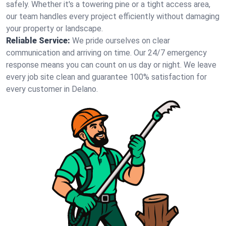
safely. Whether it's a towering pine or a tight access area,
our team handles every project efficiently without damaging
your property or landscape.
Reliable Service:
We pride ourselves on clear
communication and arriving on time. Our 24/7 emergency
response means you can count on us day or night. We leave
every job site clean and guarantee 100% satisfaction for
every customer in Delano.