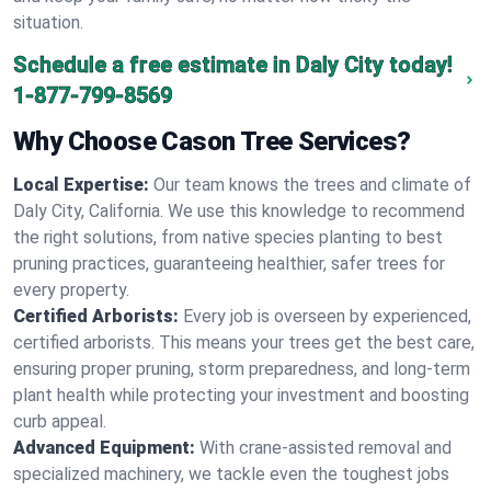
situation.
Schedule a free estimate in Daly City today!
1-877-799-8569
Why Choose Cason Tree Services?
Local Expertise:
Our team knows the trees and climate of
Daly City, California. We use this knowledge to recommend
the right solutions, from native species planting to best
pruning practices, guaranteeing healthier, safer trees for
every property.
Certified Arborists:
Every job is overseen by experienced,
certified arborists. This means your trees get the best care,
ensuring proper pruning, storm preparedness, and long-term
plant health while protecting your investment and boosting
curb appeal.
Advanced Equipment:
With crane-assisted removal and
specialized machinery, we tackle even the toughest jobs