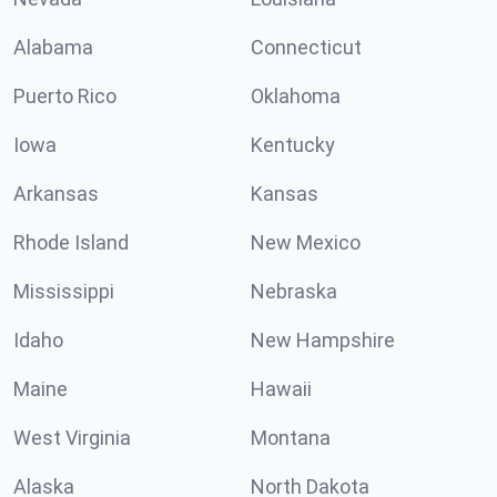
Alabama
Connecticut
Puerto Rico
Oklahoma
Iowa
Kentucky
Arkansas
Kansas
Rhode Island
New Mexico
Mississippi
Nebraska
Idaho
New Hampshire
Maine
Hawaii
West Virginia
Montana
Alaska
North Dakota