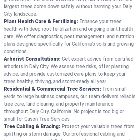
largest trees come down safely without harming your Daly
City landscape.
Plant Health Care & Fertilizing:
Enhance your trees’
health with deep root fertilization and ongoing plant health
care. We offer diagnostics, pest management, and nutrition
plans designed specifically for California's soils and growing
conditions.
Arborist Consultations:
Get expert advice from certified
arborists in Daly City. We assess tree risks, offer planting
advice, and provide customized care plans to keep your
trees healthy, thriving, and storm-ready all year.
Residential & Commercial Tree Services:
From small
yards to large business campuses, our team delivers reliable
tree care, land clearing, and property maintenance
throughout Daly City, California. No project is too big or
small for Cason Tree Services.
Tree Cabling & Bracing:
Protect your valuable trees from
splitting or storm damage. Our professional cabling and