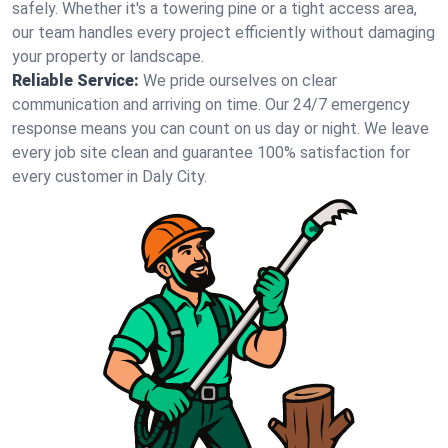
safely. Whether it's a towering pine or a tight access area,
our team handles every project efficiently without damaging
your property or landscape.
Reliable Service:
We pride ourselves on clear
communication and arriving on time. Our 24/7 emergency
response means you can count on us day or night. We leave
every job site clean and guarantee 100% satisfaction for
every customer in Daly City.