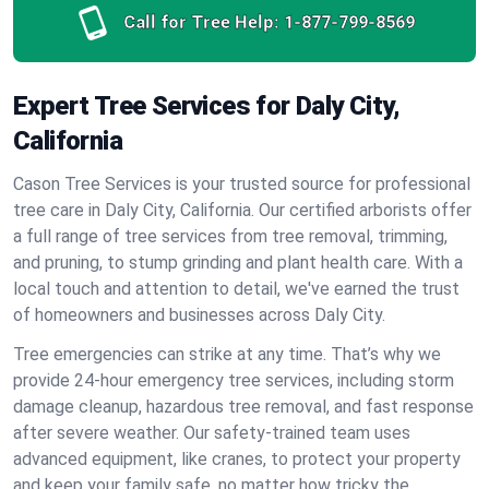
Call for Tree Help:
1-877-799-8569
Expert Tree Services for Daly City,
California
Cason Tree Services is your trusted source for professional
tree care in Daly City, California. Our certified arborists offer
a full range of tree services from tree removal, trimming,
and pruning, to stump grinding and plant health care. With a
local touch and attention to detail, we've earned the trust
of homeowners and businesses across Daly City.
Tree emergencies can strike at any time. That’s why we
provide 24-hour emergency tree services, including storm
damage cleanup, hazardous tree removal, and fast response
after severe weather. Our safety-trained team uses
advanced equipment, like cranes, to protect your property
and keep your family safe, no matter how tricky the