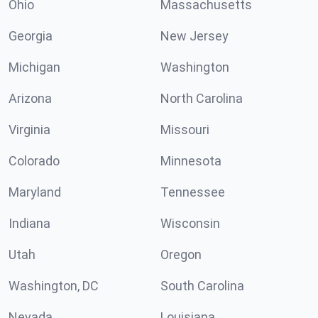
Ohio
Massachusetts
Georgia
New Jersey
Michigan
Washington
Arizona
North Carolina
Virginia
Missouri
Colorado
Minnesota
Maryland
Tennessee
Indiana
Wisconsin
Utah
Oregon
Washington, DC
South Carolina
Nevada
Louisiana