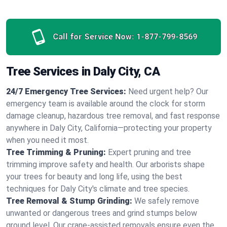
Call for Service Now:
1-877-799-8569
Tree Services in Daly City, CA
24/7 Emergency Tree Services:
Need urgent help? Our
emergency team is available around the clock for storm
damage cleanup, hazardous tree removal, and fast response
anywhere in Daly City, California—protecting your property
when you need it most.
Tree Trimming & Pruning:
Expert pruning and tree
trimming improve safety and health. Our arborists shape
your trees for beauty and long life, using the best
techniques for Daly City's climate and tree species.
Tree Removal & Stump Grinding:
We safely remove
unwanted or dangerous trees and grind stumps below
ground level. Our crane-assisted removals ensure even the