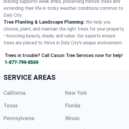
bracing supports weak limbs, preserving mature trees and
extending their life in tricky weather conditions common to
Daly City.
Tree Planting & Landscape Planning:
We help you
choose, plant, and maintain the right trees for your property
—boosting beauty, shade, and value. Our experts ensure
trees are placed to thrive in Daly City's unique environment.
Trees in trouble? Call Cason Tree Services now for help!
1-877-799-8569
SERVICE AREAS
California
New York
Texas
Florida
Pennsylvania
Illinois