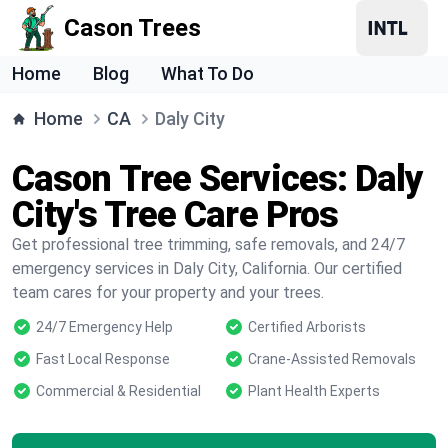
Cason Trees
Home
Blog
What To Do
Home
CA
Daly City
Cason Tree Services: Daly
City's Tree Care Pros
Get professional tree trimming, safe removals, and 24/7
emergency services in Daly City, California. Our certified
team cares for your property and your trees.
24/7 Emergency Help
Certified Arborists
Fast Local Response
Crane-Assisted Removals
Commercial & Residential
Plant Health Experts