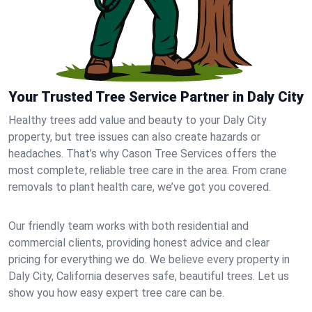
Your Trusted Tree Service Partner in Daly City
Healthy trees add value and beauty to your Daly City
property, but tree issues can also create hazards or
headaches. That’s why Cason Tree Services offers the
most complete, reliable tree care in the area. From crane
removals to plant health care, we’ve got you covered.
Our friendly team works with both residential and
commercial clients, providing honest advice and clear
pricing for everything we do. We believe every property in
Daly City, California deserves safe, beautiful trees. Let us
show you how easy expert tree care can be.