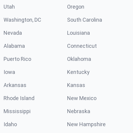
Utah
Oregon
Washington, DC
South Carolina
Nevada
Louisiana
Alabama
Connecticut
Puerto Rico
Oklahoma
Iowa
Kentucky
Arkansas
Kansas
Rhode Island
New Mexico
Mississippi
Nebraska
Idaho
New Hampshire