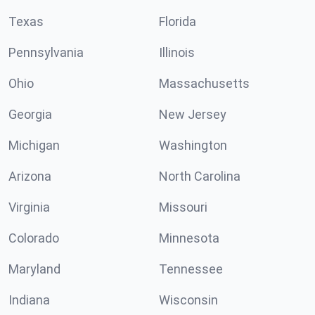
Texas
Florida
Pennsylvania
Illinois
Ohio
Massachusetts
Georgia
New Jersey
Michigan
Washington
Arizona
North Carolina
Virginia
Missouri
Colorado
Minnesota
Maryland
Tennessee
Indiana
Wisconsin