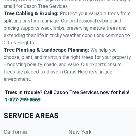
small for Cason Tree Services.
Tree Cabling & Bracing:
Protect your valuable trees from
splitting or storm damage. Our professional cabling and
bracing supports weak limbs, preserving mature trees and
extending their life in tricky weather conditions common to
Citrus Heights.
Tree Planting & Landscape Planning:
We help you
choose, plant, and maintain the right trees for your property
—boosting beauty, shade, and value. Our experts ensure
trees are placed to thrive in Citrus Heights's unique
environment.
Trees in trouble? Call Cason Tree Services now for help!
1-877-799-8569
SERVICE AREAS
California
New York