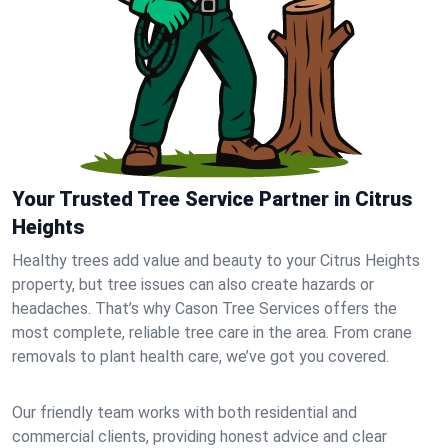
Your Trusted Tree Service Partner in Citrus
Heights
Healthy trees add value and beauty to your Citrus Heights
property, but tree issues can also create hazards or
headaches. That’s why Cason Tree Services offers the
most complete, reliable tree care in the area. From crane
removals to plant health care, we’ve got you covered.
Our friendly team works with both residential and
commercial clients, providing honest advice and clear