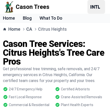
Cason Trees
Home
Blog
What To Do
Home
CA
Citrus Heights
Cason Tree Services:
Citrus Heights's Tree Care
Pros
Get professional tree trimming, safe removals, and 24/7
emergency services in Citrus Heights, California. Our
certified team cares for your property and your trees.
24/7 Emergency Help
Certified Arborists
Fast Local Response
Crane-Assisted Removals
Commercial & Residential
Plant Health Experts