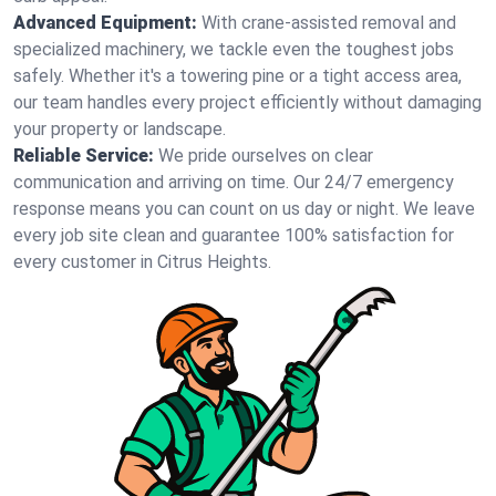
Advanced Equipment:
With crane-assisted removal and
specialized machinery, we tackle even the toughest jobs
safely. Whether it's a towering pine or a tight access area,
our team handles every project efficiently without damaging
your property or landscape.
Reliable Service:
We pride ourselves on clear
communication and arriving on time. Our 24/7 emergency
response means you can count on us day or night. We leave
every job site clean and guarantee 100% satisfaction for
every customer in Citrus Heights.