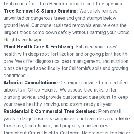
techniques for Citrus Heights's climate and tree species.
Tree Removal & Stump Grinding:
We safely remove
unwanted or dangerous trees and grind stumps below
ground level. Our crane-assisted removals ensure even the
largest trees come down safely without harming your Citrus
Heights landscape.
Plant Health Care & Fertilizing:
Enhance your trees’
health with deep root fertilization and ongoing plant health
care. We offer diagnostics, pest management, and nutrition
plans designed specifically for California's soils and growing
conditions.
Arborist Consultations:
Get expert advice from certified
arborists in Citrus Heights. We assess tree risks, offer
planting advice, and provide customized care plans to keep
your trees healthy, thriving, and storm-ready all year.
Residential & Commercial Tree Services:
From small
yards to large business campuses, our team delivers reliable
tree care, land clearing, and property maintenance
throughout Citrus Heights, California. No project is too big or