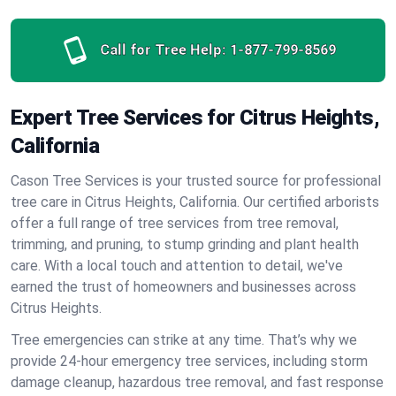
Call for Tree Help:
1-877-799-8569
Expert Tree Services for Citrus Heights,
California
Cason Tree Services is your trusted source for professional
tree care in Citrus Heights, California. Our certified arborists
offer a full range of tree services from tree removal,
trimming, and pruning, to stump grinding and plant health
care. With a local touch and attention to detail, we've
earned the trust of homeowners and businesses across
Citrus Heights.
Tree emergencies can strike at any time. That’s why we
provide 24-hour emergency tree services, including storm
damage cleanup, hazardous tree removal, and fast response