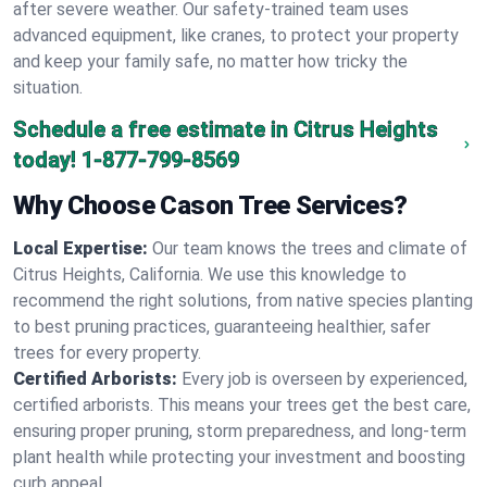
after severe weather. Our safety-trained team uses
advanced equipment, like cranes, to protect your property
and keep your family safe, no matter how tricky the
situation.
Schedule a free estimate in Citrus Heights
today!
1-877-799-8569
Why Choose Cason Tree Services?
Local Expertise:
Our team knows the trees and climate of
Citrus Heights, California. We use this knowledge to
recommend the right solutions, from native species planting
to best pruning practices, guaranteeing healthier, safer
trees for every property.
Certified Arborists:
Every job is overseen by experienced,
certified arborists. This means your trees get the best care,
ensuring proper pruning, storm preparedness, and long-term
plant health while protecting your investment and boosting
curb appeal.