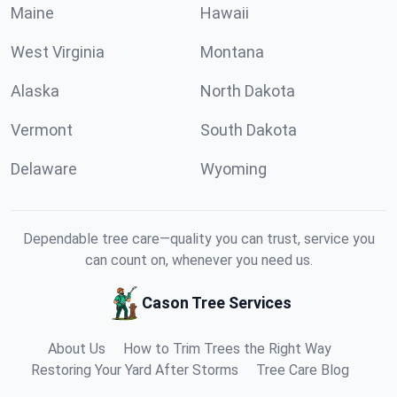
Maine
Hawaii
West Virginia
Montana
Alaska
North Dakota
Vermont
South Dakota
Delaware
Wyoming
Dependable tree care—quality you can trust, service you
can count on, whenever you need us.
Cason Tree Services
About Us
How to Trim Trees the Right Way
Restoring Your Yard After Storms
Tree Care Blog