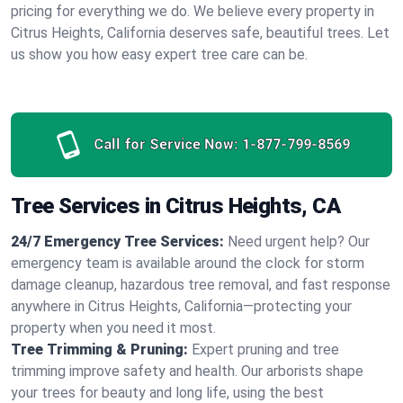
pricing for everything we do. We believe every property in
Citrus Heights, California deserves safe, beautiful trees. Let
us show you how easy expert tree care can be.
Call for Service Now:
1-877-799-8569
Tree Services in Citrus Heights, CA
24/7 Emergency Tree Services:
Need urgent help? Our
emergency team is available around the clock for storm
damage cleanup, hazardous tree removal, and fast response
anywhere in Citrus Heights, California—protecting your
property when you need it most.
Tree Trimming & Pruning:
Expert pruning and tree
trimming improve safety and health. Our arborists shape
your trees for beauty and long life, using the best