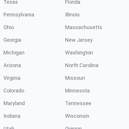
Texas
Florida
Pennsylvania
Illinois
Ohio
Massachusetts
Georgia
New Jersey
Michigan
Washington
Arizona
North Carolina
Virginia
Missouri
Colorado
Minnesota
Maryland
Tennessee
Indiana
Wisconsin
Utah
Oregon