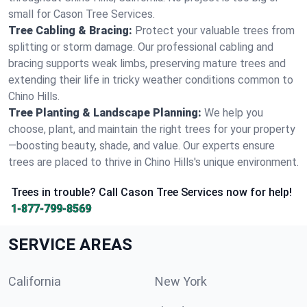
small for Cason Tree Services.
Tree Cabling & Bracing:
Protect your valuable trees from
splitting or storm damage. Our professional cabling and
bracing supports weak limbs, preserving mature trees and
extending their life in tricky weather conditions common to
Chino Hills.
Tree Planting & Landscape Planning:
We help you
choose, plant, and maintain the right trees for your property
—boosting beauty, shade, and value. Our experts ensure
trees are placed to thrive in Chino Hills's unique environment.
Trees in trouble? Call Cason Tree Services now for help!
1-877-799-8569
SERVICE AREAS
California
New York