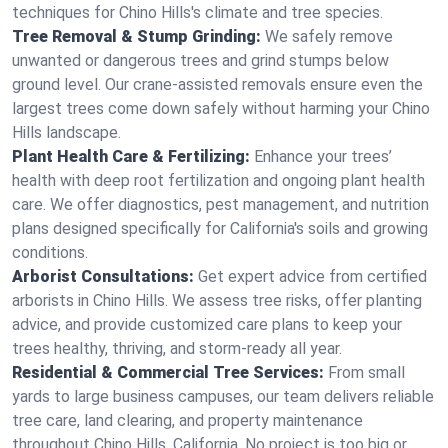
techniques for Chino Hills's climate and tree species.
Tree Removal & Stump Grinding:
We safely remove
unwanted or dangerous trees and grind stumps below
ground level. Our crane-assisted removals ensure even the
largest trees come down safely without harming your Chino
Hills landscape.
Plant Health Care & Fertilizing:
Enhance your trees’
health with deep root fertilization and ongoing plant health
care. We offer diagnostics, pest management, and nutrition
plans designed specifically for California's soils and growing
conditions.
Arborist Consultations:
Get expert advice from certified
arborists in Chino Hills. We assess tree risks, offer planting
advice, and provide customized care plans to keep your
trees healthy, thriving, and storm-ready all year.
Residential & Commercial Tree Services:
From small
yards to large business campuses, our team delivers reliable
tree care, land clearing, and property maintenance
throughout Chino Hills, California. No project is too big or