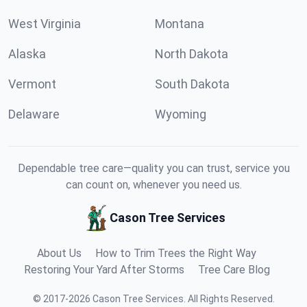
West Virginia
Montana
Alaska
North Dakota
Vermont
South Dakota
Delaware
Wyoming
Dependable tree care—quality you can trust, service you
can count on, whenever you need us.
Cason Tree Services
About Us
How to Trim Trees the Right Way
Restoring Your Yard After Storms
Tree Care Blog
©
2017
-
2026
Cason Tree Services
.
All Rights Reserved.