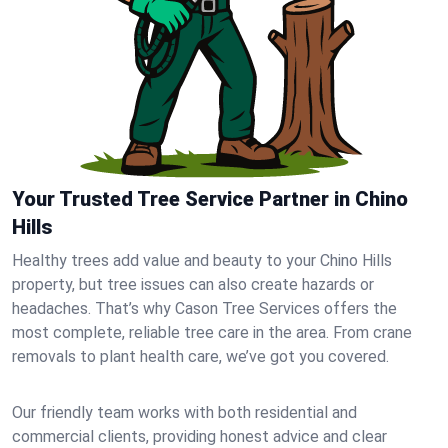
Your Trusted Tree Service Partner in Chino
Hills
Healthy trees add value and beauty to your Chino Hills
property, but tree issues can also create hazards or
headaches. That’s why Cason Tree Services offers the
most complete, reliable tree care in the area. From crane
removals to plant health care, we’ve got you covered.
Our friendly team works with both residential and
commercial clients, providing honest advice and clear