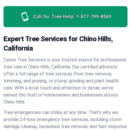
Call for Tree Help:
1-877-799-8569
Expert Tree Services for Chino Hills,
California
Cason Tree Services is your trusted source for professional
tree care in Chino Hills, California. Our certified arborists
offer a full range of tree services from tree removal,
trimming, and pruning, to stump grinding and plant health
care. With a local touch and attention to detail, we've
earned the trust of homeowners and businesses across
Chino Hills.
Tree emergencies can strike at any time. That’s why we
provide 24-hour emergency tree services, including storm
damage cleanup, hazardous tree removal, and fast response