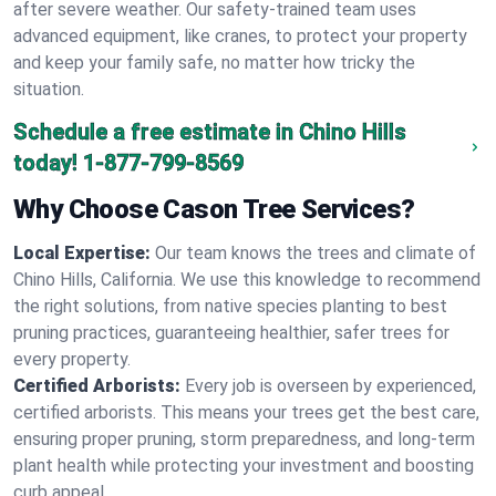
after severe weather. Our safety-trained team uses
advanced equipment, like cranes, to protect your property
and keep your family safe, no matter how tricky the
situation.
Schedule a free estimate in Chino Hills
today!
1-877-799-8569
Why Choose Cason Tree Services?
Local Expertise:
Our team knows the trees and climate of
Chino Hills, California. We use this knowledge to recommend
the right solutions, from native species planting to best
pruning practices, guaranteeing healthier, safer trees for
every property.
Certified Arborists:
Every job is overseen by experienced,
certified arborists. This means your trees get the best care,
ensuring proper pruning, storm preparedness, and long-term
plant health while protecting your investment and boosting
curb appeal.