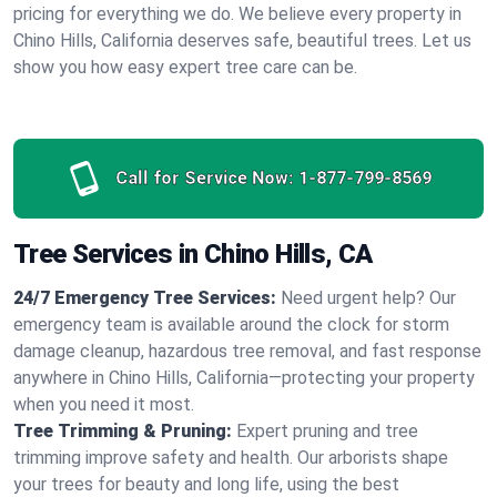
pricing for everything we do. We believe every property in
Chino Hills, California deserves safe, beautiful trees. Let us
show you how easy expert tree care can be.
Call for Service Now:
1-877-799-8569
Tree Services in Chino Hills, CA
24/7 Emergency Tree Services:
Need urgent help? Our
emergency team is available around the clock for storm
damage cleanup, hazardous tree removal, and fast response
anywhere in Chino Hills, California—protecting your property
when you need it most.
Tree Trimming & Pruning:
Expert pruning and tree
trimming improve safety and health. Our arborists shape
your trees for beauty and long life, using the best