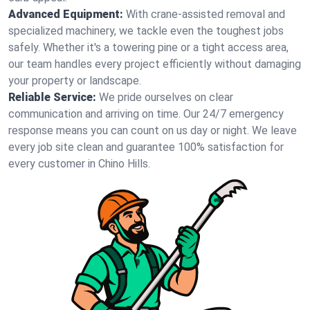
Advanced Equipment:
With crane-assisted removal and
specialized machinery, we tackle even the toughest jobs
safely. Whether it's a towering pine or a tight access area,
our team handles every project efficiently without damaging
your property or landscape.
Reliable Service:
We pride ourselves on clear
communication and arriving on time. Our 24/7 emergency
response means you can count on us day or night. We leave
every job site clean and guarantee 100% satisfaction for
every customer in Chino Hills.