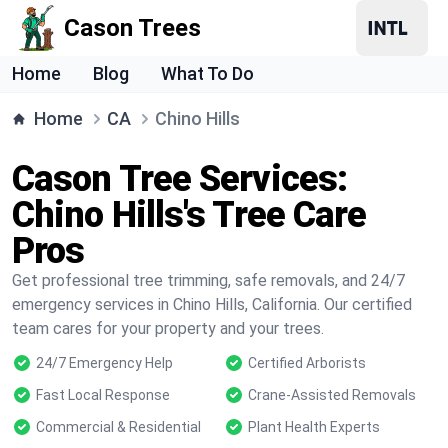
Cason Trees
Home
Blog
What To Do
Home
CA
Chino Hills
Cason Tree Services:
Chino Hills's Tree Care
Pros
Get professional tree trimming, safe removals, and 24/7
emergency services in Chino Hills, California. Our certified
team cares for your property and your trees.
24/7 Emergency Help
Certified Arborists
Fast Local Response
Crane-Assisted Removals
Commercial & Residential
Plant Health Experts