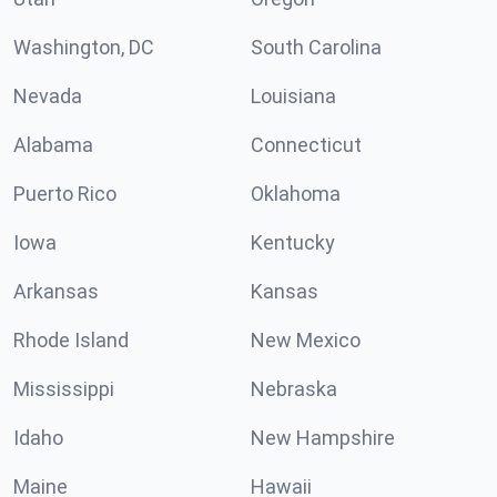
Washington, DC
South Carolina
Nevada
Louisiana
Alabama
Connecticut
Puerto Rico
Oklahoma
Iowa
Kentucky
Arkansas
Kansas
Rhode Island
New Mexico
Mississippi
Nebraska
Idaho
New Hampshire
Maine
Hawaii