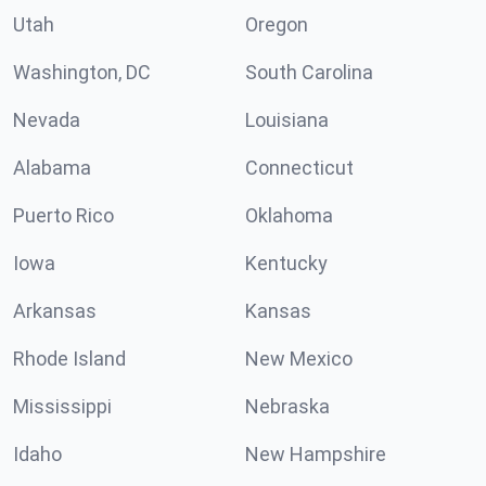
Utah
Oregon
Washington, DC
South Carolina
Nevada
Louisiana
Alabama
Connecticut
Puerto Rico
Oklahoma
Iowa
Kentucky
Arkansas
Kansas
Rhode Island
New Mexico
Mississippi
Nebraska
Idaho
New Hampshire