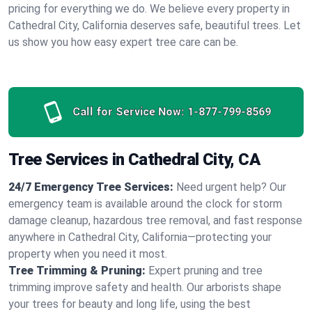
pricing for everything we do. We believe every property in
Cathedral City, California deserves safe, beautiful trees. Let
us show you how easy expert tree care can be.
Call for Service Now:
1-877-799-8569
Tree Services in Cathedral City, CA
24/7 Emergency Tree Services:
Need urgent help? Our
emergency team is available around the clock for storm
damage cleanup, hazardous tree removal, and fast response
anywhere in Cathedral City, California—protecting your
property when you need it most.
Tree Trimming & Pruning:
Expert pruning and tree
trimming improve safety and health. Our arborists shape
your trees for beauty and long life, using the best