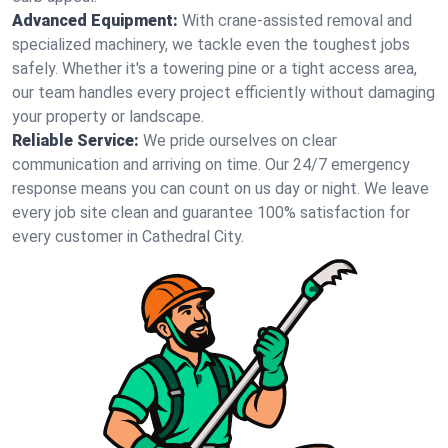
Advanced Equipment:
With crane-assisted removal and
specialized machinery, we tackle even the toughest jobs
safely. Whether it's a towering pine or a tight access area,
our team handles every project efficiently without damaging
your property or landscape.
Reliable Service:
We pride ourselves on clear
communication and arriving on time. Our 24/7 emergency
response means you can count on us day or night. We leave
every job site clean and guarantee 100% satisfaction for
every customer in Cathedral City.