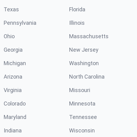
Texas
Florida
Pennsylvania
Illinois
Ohio
Massachusetts
Georgia
New Jersey
Michigan
Washington
Arizona
North Carolina
Virginia
Missouri
Colorado
Minnesota
Maryland
Tennessee
Indiana
Wisconsin