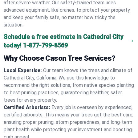
after severe weather. Our safety-trained team uses
advanced equipment, like cranes, to protect your property
and keep your family safe, no matter how tricky the
situation.
Schedule a free estimate in Cathedral City
today!
1-877-799-8569
Why Choose Cason Tree Services?
Local Expertise:
Our team knows the trees and climate of
Cathedral City, California. We use this knowledge to
recommend the right solutions, from native species planting
to best pruning practices, guaranteeing healthier, safer
trees for every property.
Certified Arborists:
Every job is overseen by experienced,
certified arborists. This means your trees get the best care,
ensuring proper pruning, storm preparedness, and long-term
plant health while protecting your investment and boosting
curb appeal.