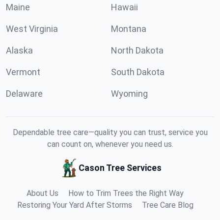
Maine
Hawaii
West Virginia
Montana
Alaska
North Dakota
Vermont
South Dakota
Delaware
Wyoming
Dependable tree care—quality you can trust, service you
can count on, whenever you need us.
Cason Tree Services
About Us
How to Trim Trees the Right Way
Restoring Your Yard After Storms
Tree Care Blog