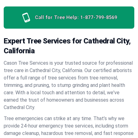
Call for Tree Help:
1-877-799-8569
Expert Tree Services for Cathedral City,
California
Cason Tree Services is your trusted source for professional
tree care in Cathedral City, California. Our certified arborists
offer a full range of tree services from tree removal,
trimming, and pruning, to stump grinding and plant health
care. With a local touch and attention to detail, we've
earned the trust of homeowners and businesses across
Cathedral City.
Tree emergencies can strike at any time. That’s why we
provide 24-hour emergency tree services, including storm
damage cleanup, hazardous tree removal, and fast response