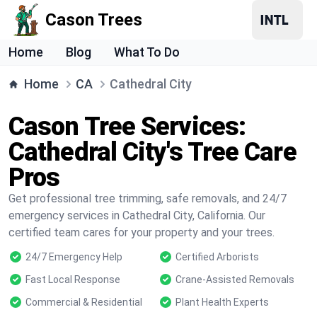
Cason Trees
Home
Blog
What To Do
Home
CA
Cathedral City
Cason Tree Services:
Cathedral City's Tree Care
Pros
Get professional tree trimming, safe removals, and 24/7
emergency services in Cathedral City, California. Our
certified team cares for your property and your trees.
24/7 Emergency Help
Certified Arborists
Fast Local Response
Crane-Assisted Removals
Commercial & Residential
Plant Health Experts