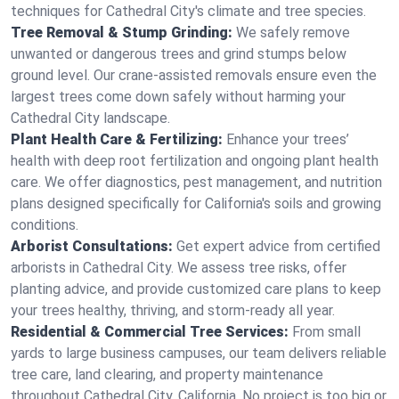
techniques for Cathedral City's climate and tree species.
Tree Removal & Stump Grinding:
We safely remove
unwanted or dangerous trees and grind stumps below
ground level. Our crane-assisted removals ensure even the
largest trees come down safely without harming your
Cathedral City landscape.
Plant Health Care & Fertilizing:
Enhance your trees’
health with deep root fertilization and ongoing plant health
care. We offer diagnostics, pest management, and nutrition
plans designed specifically for California's soils and growing
conditions.
Arborist Consultations:
Get expert advice from certified
arborists in Cathedral City. We assess tree risks, offer
planting advice, and provide customized care plans to keep
your trees healthy, thriving, and storm-ready all year.
Residential & Commercial Tree Services:
From small
yards to large business campuses, our team delivers reliable
tree care, land clearing, and property maintenance
throughout Cathedral City, California. No project is too big or