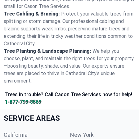
small for Cason Tree Services.
Tree Cabling & Bracing:
Protect your valuable trees from
splitting or storm damage. Our professional cabling and
bracing supports weak limbs, preserving mature trees and
extending their life in tricky weather conditions common to
Cathedral City.
Tree Planting & Landscape Planning:
We help you
choose, plant, and maintain the right trees for your property
—boosting beauty, shade, and value. Our experts ensure
trees are placed to thrive in Cathedral City's unique
environment.
Trees in trouble? Call Cason Tree Services now for help!
1-877-799-8569
SERVICE AREAS
California
New York