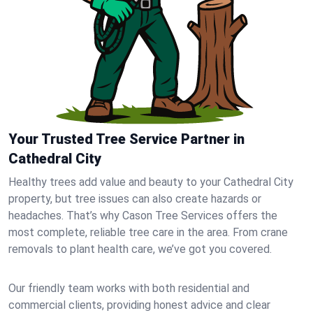
Your Trusted Tree Service Partner in
Cathedral City
Healthy trees add value and beauty to your Cathedral City
property, but tree issues can also create hazards or
headaches. That’s why Cason Tree Services offers the
most complete, reliable tree care in the area. From crane
removals to plant health care, we’ve got you covered.
Our friendly team works with both residential and
commercial clients, providing honest advice and clear