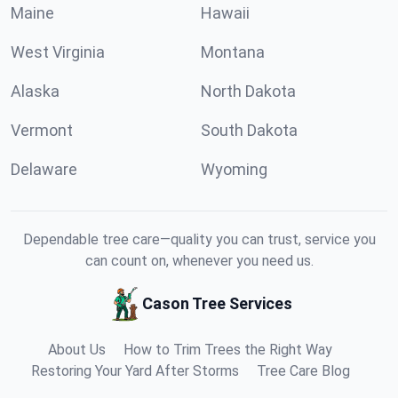
Maine
Hawaii
West Virginia
Montana
Alaska
North Dakota
Vermont
South Dakota
Delaware
Wyoming
Dependable tree care—quality you can trust, service you
can count on, whenever you need us.
Cason Tree Services
About Us
How to Trim Trees the Right Way
Restoring Your Yard After Storms
Tree Care Blog