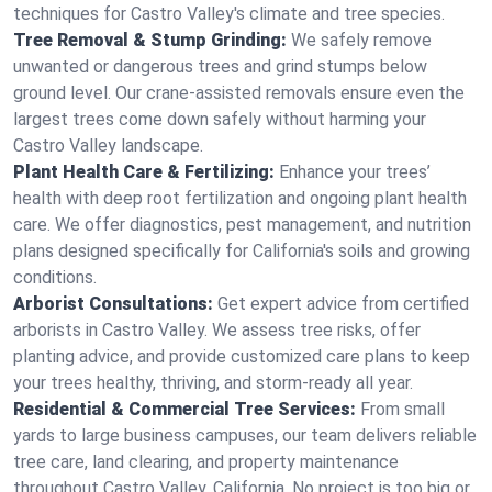
techniques for Castro Valley's climate and tree species.
Tree Removal & Stump Grinding:
We safely remove
unwanted or dangerous trees and grind stumps below
ground level. Our crane-assisted removals ensure even the
largest trees come down safely without harming your
Castro Valley landscape.
Plant Health Care & Fertilizing:
Enhance your trees’
health with deep root fertilization and ongoing plant health
care. We offer diagnostics, pest management, and nutrition
plans designed specifically for California's soils and growing
conditions.
Arborist Consultations:
Get expert advice from certified
arborists in Castro Valley. We assess tree risks, offer
planting advice, and provide customized care plans to keep
your trees healthy, thriving, and storm-ready all year.
Residential & Commercial Tree Services:
From small
yards to large business campuses, our team delivers reliable
tree care, land clearing, and property maintenance
throughout Castro Valley, California. No project is too big or