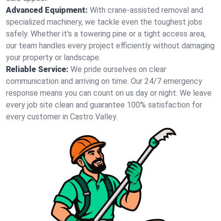
Advanced Equipment:
With crane-assisted removal and
specialized machinery, we tackle even the toughest jobs
safely. Whether it's a towering pine or a tight access area,
our team handles every project efficiently without damaging
your property or landscape.
Reliable Service:
We pride ourselves on clear
communication and arriving on time. Our 24/7 emergency
response means you can count on us day or night. We leave
every job site clean and guarantee 100% satisfaction for
every customer in Castro Valley.