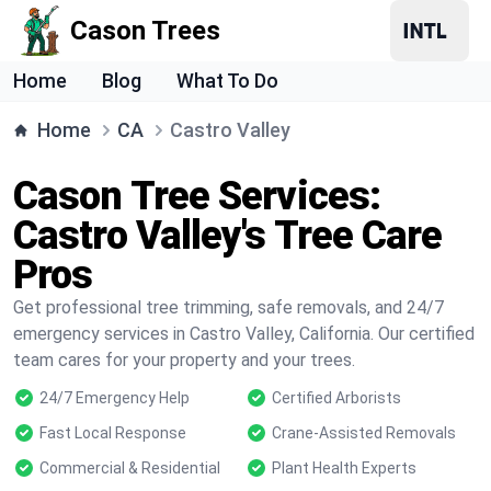
Cason Trees
Home
Blog
What To Do
Home
CA
Castro Valley
Cason Tree Services:
Castro Valley's Tree Care
Pros
Get professional tree trimming, safe removals, and 24/7
emergency services in Castro Valley, California. Our certified
team cares for your property and your trees.
24/7 Emergency Help
Certified Arborists
Fast Local Response
Crane-Assisted Removals
Commercial & Residential
Plant Health Experts