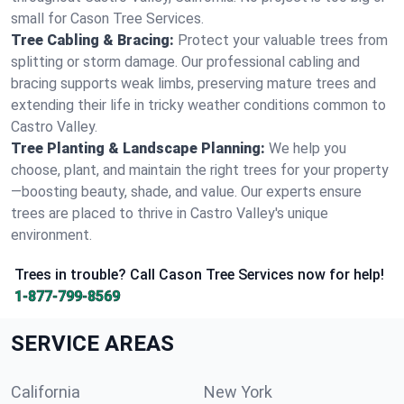
small for Cason Tree Services.
Tree Cabling & Bracing:
Protect your valuable trees from
splitting or storm damage. Our professional cabling and
bracing supports weak limbs, preserving mature trees and
extending their life in tricky weather conditions common to
Castro Valley.
Tree Planting & Landscape Planning:
We help you
choose, plant, and maintain the right trees for your property
—boosting beauty, shade, and value. Our experts ensure
trees are placed to thrive in Castro Valley's unique
environment.
Trees in trouble? Call Cason Tree Services now for help!
1-877-799-8569
SERVICE AREAS
California
New York