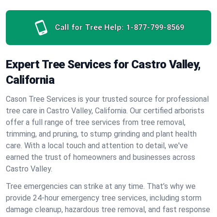
Call for Tree Help:
1-877-799-8569
Expert Tree Services for Castro Valley,
California
Cason Tree Services is your trusted source for professional
tree care in Castro Valley, California. Our certified arborists
offer a full range of tree services from tree removal,
trimming, and pruning, to stump grinding and plant health
care. With a local touch and attention to detail, we've
earned the trust of homeowners and businesses across
Castro Valley.
Tree emergencies can strike at any time. That’s why we
provide 24-hour emergency tree services, including storm
damage cleanup, hazardous tree removal, and fast response