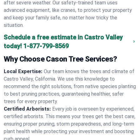
after severe weather. Our safety-trained team uses
advanced equipment, like cranes, to protect your property
and keep your family safe, no matter how tricky the
situation.
Schedule a free estimate in Castro Valley
today!
1-877-799-8569
Why Choose Cason Tree Services?
Local Expertise:
Our team knows the trees and climate of
Castro Valley, California. We use this knowledge to
recommend the right solutions, from native species planting
to best pruning practices, guaranteeing healthier, safer
trees for every property.
Certified Arborists:
Every job is overseen by experienced,
certified arborists. This means your trees get the best care,
ensuring proper pruning, storm preparedness, and long-term
plant health while protecting your investment and boosting
curb appeal.