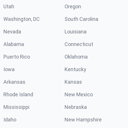
Utah
Oregon
Washington, DC
South Carolina
Nevada
Louisiana
Alabama
Connecticut
Puerto Rico
Oklahoma
Iowa
Kentucky
Arkansas
Kansas
Rhode Island
New Mexico
Mississippi
Nebraska
Idaho
New Hampshire