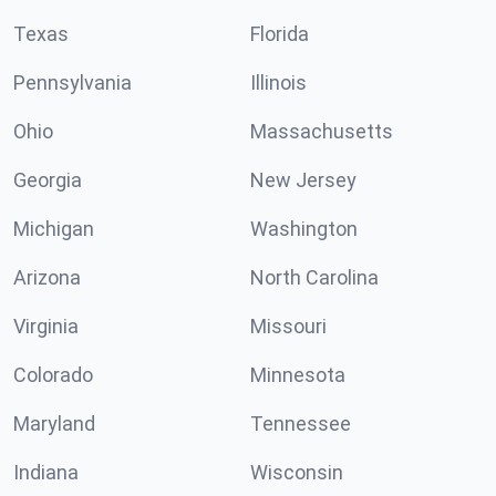
Texas
Florida
Pennsylvania
Illinois
Ohio
Massachusetts
Georgia
New Jersey
Michigan
Washington
Arizona
North Carolina
Virginia
Missouri
Colorado
Minnesota
Maryland
Tennessee
Indiana
Wisconsin