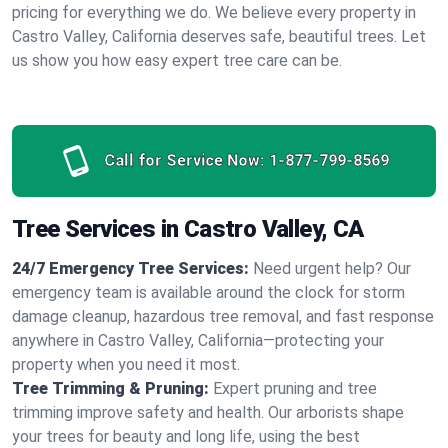
pricing for everything we do. We believe every property in
Castro Valley, California deserves safe, beautiful trees. Let
us show you how easy expert tree care can be.
Call for Service Now:
1-877-799-8569
Tree Services in Castro Valley, CA
24/7 Emergency Tree Services:
Need urgent help? Our
emergency team is available around the clock for storm
damage cleanup, hazardous tree removal, and fast response
anywhere in Castro Valley, California—protecting your
property when you need it most.
Tree Trimming & Pruning:
Expert pruning and tree
trimming improve safety and health. Our arborists shape
your trees for beauty and long life, using the best