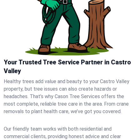
Your Trusted Tree Service Partner in Castro
Valley
Healthy trees add value and beauty to your Castro Valley
property, but tree issues can also create hazards or
headaches. That’s why Cason Tree Services offers the
most complete, reliable tree care in the area. From crane
removals to plant health care, we’ve got you covered.
Our friendly team works with both residential and
commercial clients, providing honest advice and clear