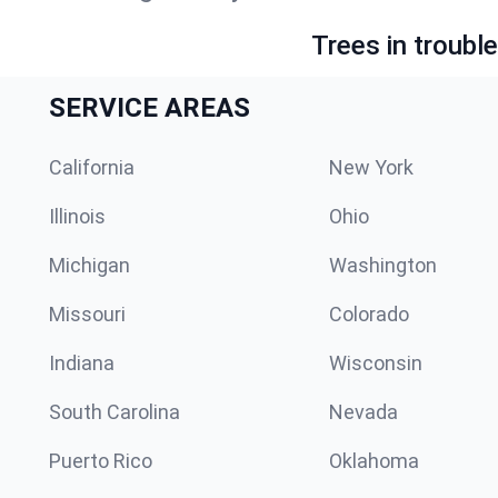
Trees in troubl
SERVICE AREAS
California
New York
Illinois
Ohio
Michigan
Washington
Missouri
Colorado
Indiana
Wisconsin
South Carolina
Nevada
Puerto Rico
Oklahoma