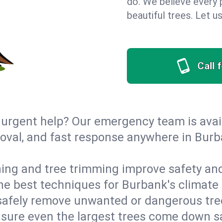
do. We believe every p
beautiful trees. Let 
Call 
urgent help? Our emergency team is avail
val, and fast response anywhere in Burba
ing and tree trimming improve safety and
 the best techniques for Burbank's climate
afely remove unwanted or dangerous tre
ensure even the largest trees come down 