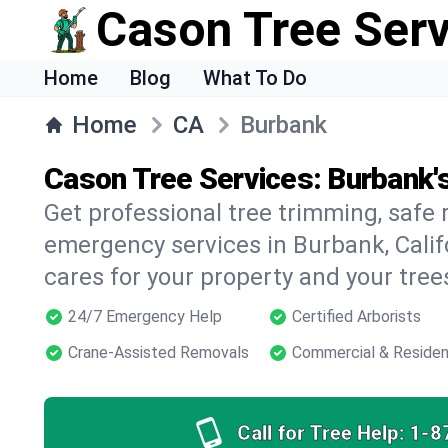
Cason Tree Ser
Home
Blog
What To Do
Home
CA
Burbank
Cason Tree Services: Burbank'
Get professional tree trimming, safe
emergency services in Burbank, Califo
cares for your property and your tree
24/7 Emergency Help
Certified Arborists
Crane-Assisted Removals
Commercial & Residen
Call for Tree Help:
1-8