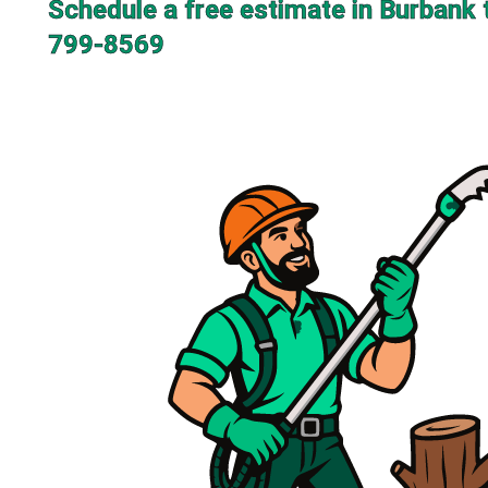
Schedule a free estimate in Burbank 
799-8569