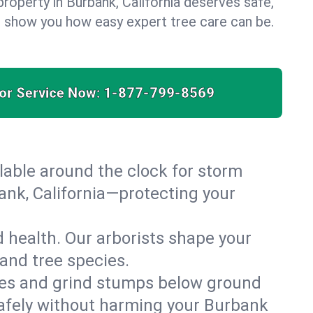
roperty in Burbank, California deserves safe,
us show you how easy expert tree care can be.
for Service Now:
1-877-799-8569
able around the clock for storm
nk, California—protecting your
 health. Our arborists shape your
 and tree species.
es and grind stumps below ground
safely without harming your Burbank