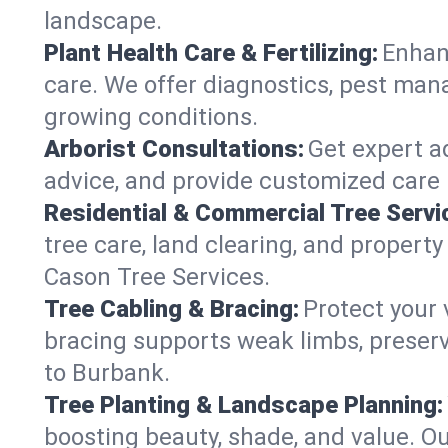
landscape.
Plant Health Care & Fertilizing:
Enhanc
care. We offer diagnostics, pest mana
growing conditions.
Arborist Consultations:
Get expert ad
advice, and provide customized care p
Residential & Commercial Tree Servi
tree care, land clearing, and propert
Cason Tree Services.
Tree Cabling & Bracing:
Protect your 
bracing supports weak limbs, preserv
to Burbank.
Tree Planting & Landscape Planning:
boosting beauty, shade, and value. O