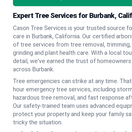
Expert Tree Services for Burbank, Cali
Cason Tree Services is your trusted source fo
care in Burbank, California. Our certified arbori
of tree services from tree removal, trimming,
grinding and plant health care. With a local to
detail, we've earned the trust of homeowners
across Burbank.
Tree emergencies can strike at any time. That
hour emergency tree services, including stor
hazardous tree removal, and fast response af
Our safety-trained team uses advanced equipm
protect your property and keep your family s
tricky the situation.