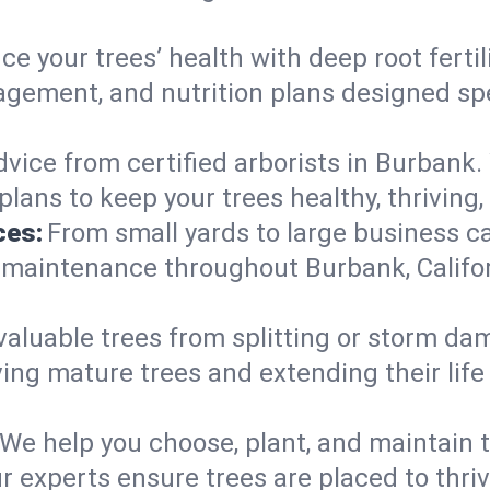
e your trees’ health with deep root ferti
gement, and nutrition plans designed speci
vice from certified arborists in Burbank. 
lans to keep your trees healthy, thriving,
ces:
From small yards to large business c
y maintenance throughout Burbank, Californ
valuable trees from splitting or storm da
ing mature trees and extending their lif
We help you choose, plant, and maintain t
ur experts ensure trees are placed to thr