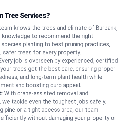
 Tree Services?
team knows the trees and climate of Burbank,
is knowledge to recommend the right
 species planting to best pruning practices,
, safer trees for every property.
Every job is overseen by experienced, certified
 your trees get the best care, ensuring proper
edness, and long-term plant health while
tment and boosting curb appeal.
:
With crane-assisted removal and
, we tackle even the toughest jobs safely.
g pine or a tight access area, our team
 efficiently without damaging your property or