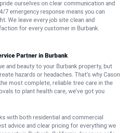
pride ourselves on clear communication and
r 24/7 emergency response means you can
ht. We leave every job site clean and
action for every customer in Burbank.
rvice Partner in Burbank
ue and beauty to your Burbank property, but
create hazards or headaches. That’s why Cason
the most complete, reliable tree care in the
vals to plant health care, we’ve got you
ks with both residential and commercial
est advice and clear pricing for everything we