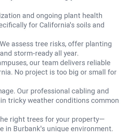
lization and ongoing plant health
fically for California's soils and
We assess tree risks, offer planting
 and storm-ready all year.
ampuses, our team delivers reliable
ia. No project is too big or small for
mage. Our professional cabling and
e in tricky weather conditions common
he right trees for your property—
ive in Burbank's unique environment.