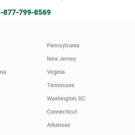
1-877-799-8569
Pennsylvania
New Jersey
ina
Virginia
Tennessee
Washington, DC
Connecticut
Arkansas