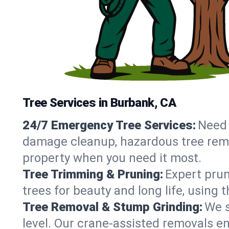
Tree Services in Burbank, CA
24/7 Emergency Tree Services:
Need 
damage cleanup, hazardous tree remo
property when you need it most.
Tree Trimming & Pruning:
Expert prun
trees for beauty and long life, using
Tree Removal & Stump Grinding:
We s
level. Our crane-assisted removals 