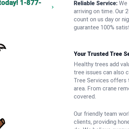
today!
1-877-
Reliable Service:
We 
arriving on time. Ou
count on us day or nig
guarantee 100% satisf
Your Trusted Tree Se
Healthy trees add val
tree issues can also 
Tree Services offers 
area. From crane remo
covered.
Our friendly team wor
clients, providing hon