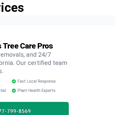
vices
s Tree Care Pros
 removals, and 24/7
rnia. Our certified team
s.
Fast Local Response
tial
Plant Health Experts
77-799-8569