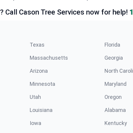
e? Call Cason Tree Services now for help!
Texas
Florida
Massachusetts
Georgia
Arizona
North Carol
Minnesota
Maryland
Utah
Oregon
Louisiana
Alabama
Iowa
Kentucky