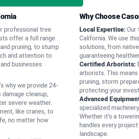
fornia
Why Choose Cason
r professional tree
Local Expertise:
Our 
sts offer a full range
California. We use th
 and pruning, to stump
solutions, from native
uch and attention to
guaranteeing healthier
 and businesses
Certified Arborists:
arborists. This means
pruning, storm prepar
’s why we provide 24-
protecting your inves
m damage cleanup,
Advanced Equipment
ter severe weather.
specialized machinery
ent, like cranes, to
Whether it's a towerin
afe, no matter how
handles every project
landscape.