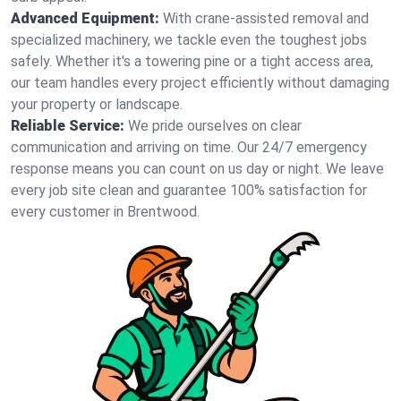
Advanced Equipment:
With crane-assisted removal and
specialized machinery, we tackle even the toughest jobs
safely. Whether it's a towering pine or a tight access area,
our team handles every project efficiently without damaging
your property or landscape.
Reliable Service:
We pride ourselves on clear
communication and arriving on time. Our 24/7 emergency
response means you can count on us day or night. We leave
every job site clean and guarantee 100% satisfaction for
every customer in Brentwood.