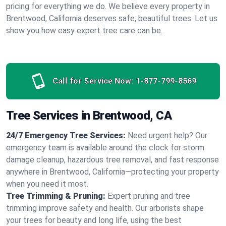
pricing for everything we do. We believe every property in
Brentwood, California deserves safe, beautiful trees. Let us
show you how easy expert tree care can be.
Call for Service Now:
1-877-799-8569
Tree Services in Brentwood, CA
24/7 Emergency Tree Services:
Need urgent help? Our
emergency team is available around the clock for storm
damage cleanup, hazardous tree removal, and fast response
anywhere in Brentwood, California—protecting your property
when you need it most.
Tree Trimming & Pruning:
Expert pruning and tree
trimming improve safety and health. Our arborists shape
your trees for beauty and long life, using the best