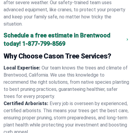
after severe weather. Our safety-trained team uses
advanced equipment, like cranes, to protect your property
and keep your family safe, no matter how tricky the
situation.
Schedule a free estimate in Brentwood
today!
1-877-799-8569
Why Choose Cason Tree Services?
Local Expertise:
Our team knows the trees and climate of
Brentwood, California. We use this knowledge to
recommend the right solutions, from native species planting
to best pruning practices, guaranteeing healthier, safer
trees for every property.
Certified Arborists:
Every job is overseen by experienced,
certified arborists. This means your trees get the best care,
ensuring proper pruning, storm preparedness, and long-term
plant health while protecting your investment and boosting
curb appeal.