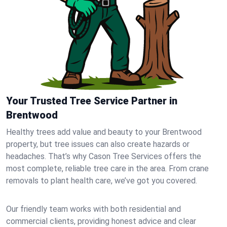
Your Trusted Tree Service Partner in
Brentwood
Healthy trees add value and beauty to your Brentwood
property, but tree issues can also create hazards or
headaches. That’s why Cason Tree Services offers the
most complete, reliable tree care in the area. From crane
removals to plant health care, we’ve got you covered.
Our friendly team works with both residential and
commercial clients, providing honest advice and clear