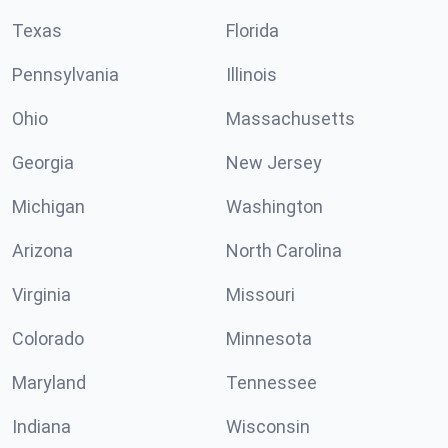
Texas
Florida
Pennsylvania
Illinois
Ohio
Massachusetts
Georgia
New Jersey
Michigan
Washington
Arizona
North Carolina
Virginia
Missouri
Colorado
Minnesota
Maryland
Tennessee
Indiana
Wisconsin