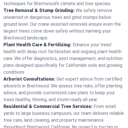
techniques for Brentwood's climate and tree species.
Tree Removal & Stump Grinding:
We safely remove
unwanted or dangerous trees and grind stumps below
ground level. Our crane-assisted removals ensure even the
largest trees come down safely without harming your
Brentwood landscape.
Plant Health Care & Fertilizing:
Enhance your trees’
health with deep root fertilization and ongoing plant health
care. We offer diagnostics, pest management, and nutrition
plans designed specifically for California's soils and growing
conditions.
Arborist Consultations:
Get expert advice from certified
arborists in Brentwood. We assess tree risks, offer planting
advice, and provide customized care plans to keep your
trees healthy, thriving, and storm-ready all year.
Residential & Commercial Tree Services:
From small
yards to large business campuses, our team delivers reliable
tree care, land clearing, and property maintenance
throughout Brentwood, California. No project is too big or