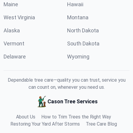
Maine
Hawaii
West Virginia
Montana
Alaska
North Dakota
Vermont
South Dakota
Delaware
Wyoming
Dependable tree care—quality you can trust, service you
can count on, whenever you need us.
Cason Tree Services
About Us
How to Trim Trees the Right Way
Restoring Your Yard After Storms
Tree Care Blog