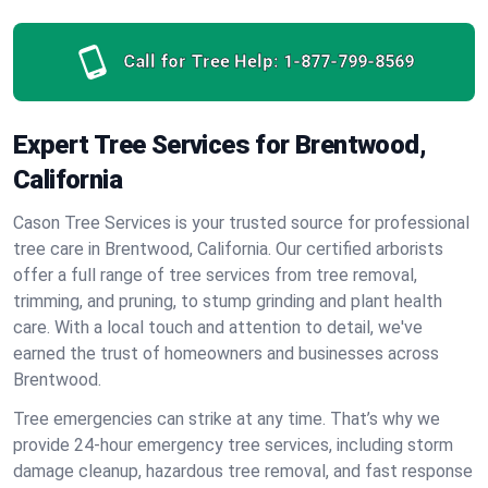
Call for Tree Help:
1-877-799-8569
Expert Tree Services for Brentwood,
California
Cason Tree Services is your trusted source for professional
tree care in Brentwood, California. Our certified arborists
offer a full range of tree services from tree removal,
trimming, and pruning, to stump grinding and plant health
care. With a local touch and attention to detail, we've
earned the trust of homeowners and businesses across
Brentwood.
Tree emergencies can strike at any time. That’s why we
provide 24-hour emergency tree services, including storm
damage cleanup, hazardous tree removal, and fast response