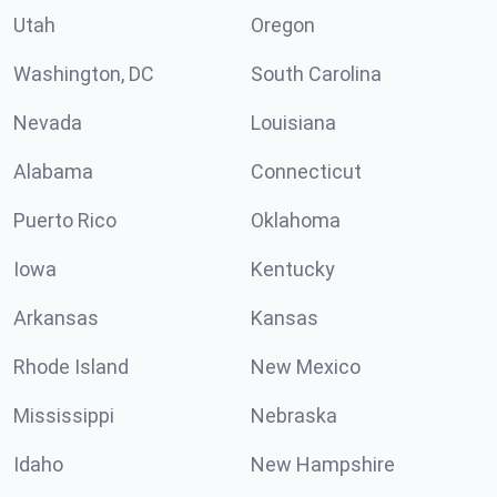
Utah
Oregon
Washington, DC
South Carolina
Nevada
Louisiana
Alabama
Connecticut
Puerto Rico
Oklahoma
Iowa
Kentucky
Arkansas
Kansas
Rhode Island
New Mexico
Mississippi
Nebraska
Idaho
New Hampshire