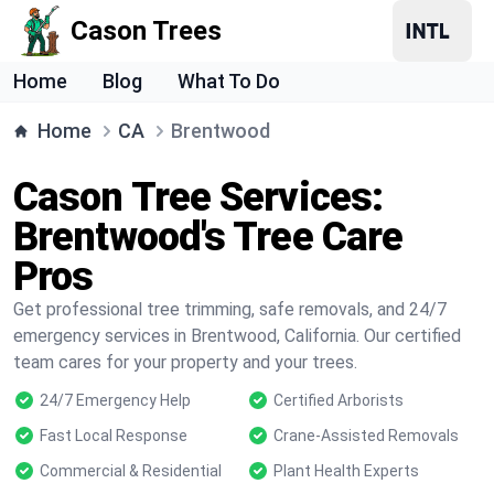
Cason Trees
Home
Blog
What To Do
Home
CA
Brentwood
Cason Tree Services:
Brentwood's Tree Care
Pros
Get professional tree trimming, safe removals, and 24/7
emergency services in Brentwood, California. Our certified
team cares for your property and your trees.
24/7 Emergency Help
Certified Arborists
Fast Local Response
Crane-Assisted Removals
Commercial & Residential
Plant Health Experts