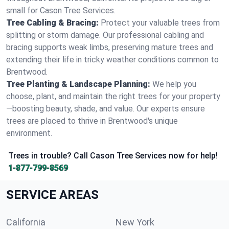
small for Cason Tree Services.
Tree Cabling & Bracing:
Protect your valuable trees from
splitting or storm damage. Our professional cabling and
bracing supports weak limbs, preserving mature trees and
extending their life in tricky weather conditions common to
Brentwood.
Tree Planting & Landscape Planning:
We help you
choose, plant, and maintain the right trees for your property
—boosting beauty, shade, and value. Our experts ensure
trees are placed to thrive in Brentwood's unique
environment.
Trees in trouble? Call Cason Tree Services now for help!
1-877-799-8569
SERVICE AREAS
California
New York